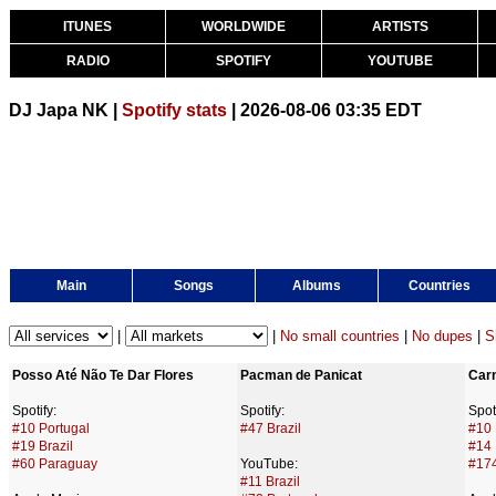
ITUNES
WORLDWIDE
ARTISTS
RADIO
SPOTIFY
YOUTUBE
DJ Japa NK |
Spotify stats
| 2026-08-06 03:35 EDT
Main
Songs
Albums
Countries
|
|
No small countries
|
No dupes
|
S
Posso Até Não Te Dar Flores
Pacman de Panicat
Car
Spotify:
Spotify:
Spoti
#10 Portugal
#47 Brazil
#10 
#19 Brazil
#14 
#60 Paraguay
YouTube:
#17
#11 Brazil