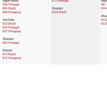
Apple Music:
#72 Portugal
Appl
#28 Portugal
#67 
#65 Brazil
Shazam:
#104
#69 Paraguay
#119 Brazil
Sha
YouTube:
#112
#10 Brazil
#120
#14 Portugal
#27 Paraguay
Shazam:
#63 Portugal
Deezer:
#70 Brazil
#72 Paraguay