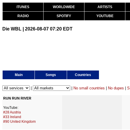
ITUNES
WORLDWIDE
ARTISTS
RADIO
SPOTIFY
YOUTUBE
Die WBL | 2026-08-07 07:20 EDT
Main
Songs
Countries
|
|
No small countries
|
No dupes
|
S
RUN RUN RIVER
YouTube:
#28 Austria
#33 Ireland
#90 United Kingdom