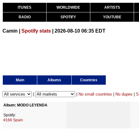
ITUNES
WORLDWIDE
ARTISTS
RADIO
SPOTIFY
YOUTUBE
Camin |
Spotify stats
| 2026-08-10 06:35 EDT
Main
Albums
Countries
|
|
No small countries
|
No dupes
|
S
Album: MODO LEYENDA
Spotify:
#166 Spain