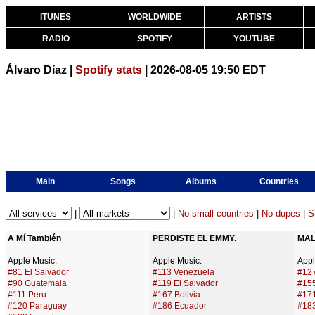
ITUNES
WORLDWIDE
ARTISTS
RADIO
SPOTIFY
YOUTUBE
Álvaro Díaz |
Spotify stats
| 2026-08-05 19:50 EDT
Main
Songs
Albums
Countries
|
|
No small countries
|
No dupes
|
S
A Mí También
PERDISTE EL EMMY.
MAL
Apple Music:
Apple Music:
Appl
#81 El Salvador
#113 Venezuela
#127
#90 Guatemala
#119 El Salvador
#15
#111 Peru
#167 Bolivia
#171
#120 Paraguay
#186 Ecuador
#18