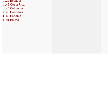
#122 Ecuador
#142 Costa Rica
#146 Colombia
#148 Honduras
#168 Panama
#191 Bolivia