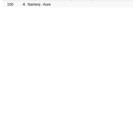
100
-6
Namenj - Aure