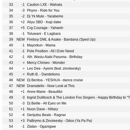
33
-1
Caution LXE - Wahala
34
-3
Phyno - Ride for You
35
-2
Dj Yk Mule - Yarabemo
36
+2
Aliyu SBD - Inaji dake
37
+5
Crg Courage - Yahweh
38
-1
Toluwani - E Lagbara
39
NEW
Fireboy DML & Asake - Bandana (Sped Up)
40
-1
Mayorkun - Mama
41
-1
Pole Position - All I Ever Need
42
-1
Alh. Wasiu Alabi Pasuma - Birthday
43
=
Mercy Chinwo - Wonder
44
=
Leo Dee - Ayemi (feat. zinoleesky)
45
=
Ruth B. - Dandelions
46
NEW
Dj Bentoa - YESHUA - dance cruise
47
NEW
Dramatello - Now Look at This
48
+1
Anne-Marie - Beautiful
49
-3
Ingrid DuMosch & The London Fox Singers - Happy Birthday to "Th
50
-3
Dj Belite - All Eyes on Me
51
+1
Noon Dave - Hillary
52
-4
Genjutsu Beats - Ragnar
53
+3
PaBrymo & Zinoleesky - Odoo (Ya Pa Pa)
54
-1
Zlatan - Oganigwe