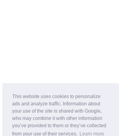
This website uses cookies to personalize
ads and analyze traffic. Information about
your use of the site is shared with Google,
who may combine it with other information
you’ve provided to them or they’ve collected
from your use of their services.
Learn more