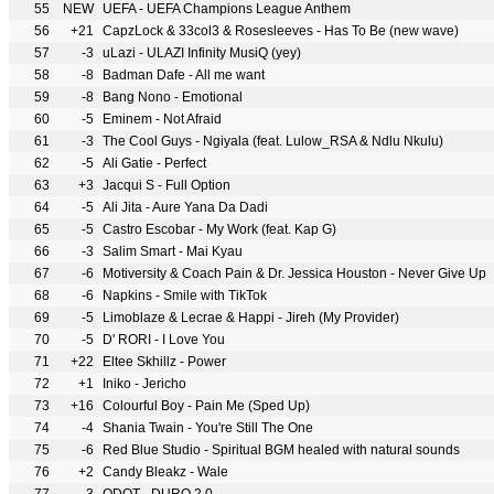
55
NEW
UEFA - UEFA Champions League Anthem
56
+21
CapzLock & 33col3 & Rosesleeves - Has To Be (new wave)
57
-3
uLazi - ULAZI Infinity MusiQ (yey)
58
-8
Badman Dafe - All me want
59
-8
Bang Nono - Emotional
60
-5
Eminem - Not Afraid
61
-3
The Cool Guys - Ngiyala (feat. Lulow_RSA & Ndlu Nkulu)
62
-5
Ali Gatie - Perfect
63
+3
Jacqui S - Full Option
64
-5
Ali Jita - Aure Yana Da Dadi
65
-5
Castro Escobar - My Work (feat. Kap G)
66
-3
Salim Smart - Mai Kyau
67
-6
Motiversity & Coach Pain & Dr. Jessica Houston - Never Give Up
68
-6
Napkins - Smile with TikTok
69
-5
Limoblaze & Lecrae & Happi - Jireh (My Provider)
70
-5
D' RORI - I Love You
71
+22
Eltee Skhillz - Power
72
+1
Iniko - Jericho
73
+16
Colourful Boy - Pain Me (Sped Up)
74
-4
Shania Twain - You're Still The One
75
-6
Red Blue Studio - Spiritual BGM healed with natural sounds
76
+2
Candy Bleakz - Wale