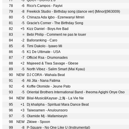
77
-3
QDOT - DURO 2.0
78
-6
Rico's Campos - Fayivi
79
-8
Freekick Studio - Birthday song (dance ver) [Minor](963009)
80
-5
Chinaza Ada Igbo - Ezenwanyi Mmiri
81
-5
Gracie's Corner - The Birthday Song
82
+5
Kizz Daniel - Boys Are Bad
83
=
Bebi Philip - Comment ne pas te louer
84
-2
Balloranking - Caro
85
-6
Timi Dakolo - Iyawo Mi
86
-5
K1 De Ultimate - USA
87
-7
Officixl Rsa - Drumonades
88
+2
Majeeed & Tiwa Savage - Gbese
89
-5
North Vibez - Salim Smart (Mai Kyau)
90
NEW
DJ CORA - Wahala Beat
91
-6
Ali Jita - Nana Fatima
92
-6
Koffie Olomide - Jeune Pato
93
-5
Oriental Brothers International Band - Iheoma Agighi Onye Oso
94
NEW
Bilal-Music&Kaysar-上海 - La Vie Ne
95
+1
Dj khalipha - Spiritual Mara Dance Beat
96
+3
Taiwoamen - Anulounsoro
97
-5
Olamide Mj - Mafamiseyin
98
NEW
Zikiwe - Spoon
99
-8
P-Square - No One Like U (Instrumental)