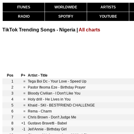
ITUNES
WORLDWIDE
ARTISTS
RADIO
SPOTIFY
YOUTUBE
TikTok Trending Songs - Nigeria |
All charts
Pos
P+
Artist - Title
1
=
Tega Boi Dc - Your Love - Speed Up
2
=
Pastor Ifeoma Eze - Birthday Prayer
3
=
Bloody Civilian - I Don't Like You
4
=
Holy drill - He Lives in You
5
=
Khaid - SKI - BESTFRIEND CHALLENGE
6
=
Rema - Charm
7
=
Chris Brown - Don't Judge Me
8
+1
Gustavo Bravetti - Babel
9
-1
Jeif Annie - Birthday Girl