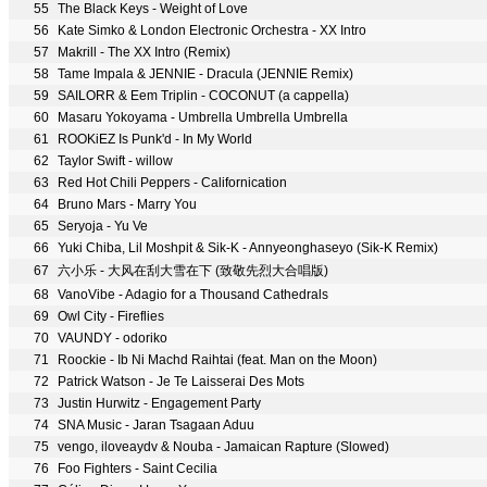
55
The Black Keys - Weight of Love
56
Kate Simko & London Electronic Orchestra - XX Intro
57
Makrill - The XX Intro (Remix)
58
Tame Impala & JENNIE - Dracula (JENNIE Remix)
59
SAILORR & Eem Triplin - COCONUT (a cappella)
60
Masaru Yokoyama - Umbrella Umbrella Umbrella
61
ROOKiEZ Is Punk'd - In My World
62
Taylor Swift - willow
63
Red Hot Chili Peppers - Californication
64
Bruno Mars - Marry You
65
Seryoja - Yu Ve
66
Yuki Chiba, Lil Moshpit & Sik-K - Annyeonghaseyo (Sik-K Remix)
67
六小乐 - 大风在刮大雪在下 (致敬先烈大合唱版)
68
VanoVibe - Adagio for a Thousand Cathedrals
69
Owl City - Fireflies
70
VAUNDY - odoriko
71
Roockie - Ib Ni Machd Raihtai (feat. Man on the Moon)
72
Patrick Watson - Je Te Laisserai Des Mots
73
Justin Hurwitz - Engagement Party
74
SNA Music - Jaran Tsagaan Aduu
75
vengo, iloveaydv & Nouba - Jamaican Rapture (Slowed)
76
Foo Fighters - Saint Cecilia