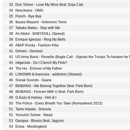
33
Don Toliver - Lose My Mind (feat. Doja Cat)
34
NewJeans - OMG
35
Punch - Bye Bye
36
Itsuwa Mayumi - Kokorono Tomo
37
Takako Matsu - Stay with Me
38
Ari Abdul - BABYDOLL (Speed)
39
Enrique Iglesias - Ring My Bells
40
A$AP Rocky - Fashion Killa
41
Grimes - Genesis
42
US Army Band - Reveille (Bugle Call - Signals the Troops To Awaken for 
43
ridgeclub - Do I Clench My Fists?
44
The Hu - Echoes of My Father
45
LONOWN & Asenssia - addiction (Slowed)
46
Sneak Sounds - Gaara
47
BIGBANG - We Belong Together (feat. Park Bom)
48
BIGBANG - Forever With U (feat. Park Bom)
49
G-Eazy & Halsey - Him & I
50
The Police - Every Breath You Take (Remastered 2023)
51
Tame Impala - Dracula
52
Yuruulch Suhee - Maad
53
Gangaa - Bluess (feat. Jagyze)
54
Enisa - Mockingbird