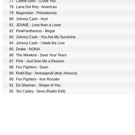
77
Céline Dion - I Love You
78
Lana Del Rey - American
79
Magnolian - Primadonna
80
Johnny Cash - Hurt
81
JENNIE - Less than a Lover
82
PinkPantheress - Illegal
83
Johnny Cash - You Are My Sunshine
84
Johnny Cash - I Walk the Line
85
Drake - NOKIA
86
The Weeknd - Save Your Tears
87
P!nk - Just Give Me a Reason
88
Foo Fighters - Sean
89
Rokit Bay - Хязгааргүй (feat. Anouca)
90
Foo Fighters - Iron Rooster
91
Ed Sheeran - Shape of You
92
Tez Cadey - Seve (Radio Edit)