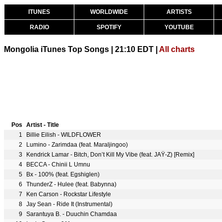
ITUNES
WORLDWIDE
ARTISTS
RADIO
SPOTIFY
YOUTUBE
Mongolia iTunes Top Songs | 21:10 EDT |
All charts
Pos
Artist - Title
1
Billie Eilish - WILDFLOWER
2
Lumino - Zarimdaa (feat. Maraljingoo)
3
Kendrick Lamar - Bitch, Don’t Kill My Vibe (feat. JAŸ-Z) [Remix]
4
BECCA - Chinii L Umnu
5
Bx - 100% (feat. Egshiglen)
6
ThunderZ - Hulee (feat. Babynna)
7
Ken Carson - Rockstar Lifestyle
8
Jay Sean - Ride It (Instrumental)
9
Sarantuya B. - Duuchin Chamdaa