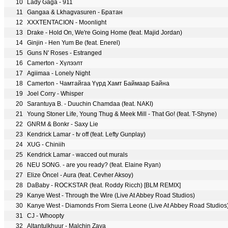
10
Lady Gaga - 911
11
Gangaa & Lkhagvasuren - Братан
12
XXXTENTACION - Moonlight
13
Drake - Hold On, We're Going Home (feat. Majid Jordan)
14
Ginjin - Hen Yum Be (feat. Enerel)
15
Guns N' Roses - Estranged
16
Camerton - Хүлээлт
17
Agiimaa - Lonely Night
18
Camerton - Чамтайгаа Үүрд Хамт Баймаар Байна
19
Joel Corry - Whisper
20
Sarantuya B. - Duuchin Chamdaa (feat. NAKI)
21
Young Stoner Life, Young Thug & Meek Mill - That Go! (feat. T-Shyne)
22
GNRM & Bonkr - Saxy Lie
23
Kendrick Lamar - tv off (feat. Lefty Gunplay)
24
XUG - Chiniih
25
Kendrick Lamar - wacced out murals
26
NEU SONG. - are you ready? (feat. Elaine Ryan)
27
Elize Öncel - Aura (feat. Cevher Aksoy)
28
DaBaby - ROCKSTAR (feat. Roddy Ricch) [BLM REMIX]
29
Kanye West - Through the Wire (Live At Abbey Road Studios)
30
Kanye West - Diamonds From Sierra Leone (Live At Abbey Road Studios
31
CJ - Whoopty
32
Altantulkhuur - Malchin Zaya