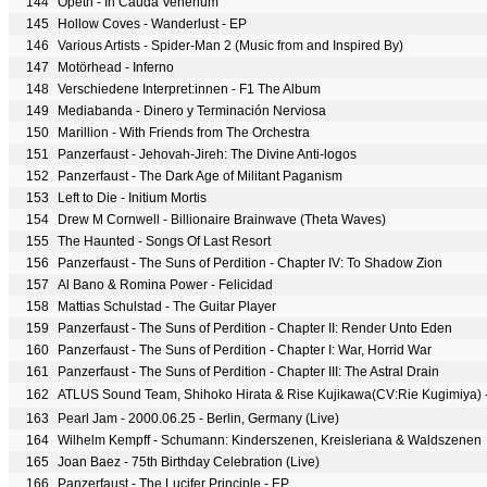
144
Opeth - In Cauda Venenum
145
Hollow Coves - Wanderlust - EP
146
Various Artists - Spider-Man 2 (Music from and Inspired By)
147
Motörhead - Inferno
148
Verschiedene Interpret:innen - F1 The Album
149
Mediabanda - Dinero y Terminación Nerviosa
150
Marillion - With Friends from The Orchestra
151
Panzerfaust - Jehovah-Jireh: The Divine Anti-logos
152
Panzerfaust - The Dark Age of Militant Paganism
153
Left to Die - Initium Mortis
154
Drew M Cornwell - Billionaire Brainwave (Theta Waves)
155
The Haunted - Songs Of Last Resort
156
Panzerfaust - The Suns of Perdition - Chapter IV: To Shadow Zion
157
Al Bano & Romina Power - Felicidad
158
Mattias Schulstad - The Guitar Player
159
Panzerfaust - The Suns of Perdition - Chapter II: Render Unto Eden
160
Panzerfaust - The Suns of Perdition - Chapter I: War, Horrid War
161
Panzerfaust - The Suns of Perdition - Chapter III: The Astral Drain
162
163
Pearl Jam - 2000.06.25 - Berlin, Germany (Live)
164
Wilhelm Kempff - Schumann: Kinderszenen, Kreisleriana & Waldszenen
165
Joan Baez - 75th Birthday Celebration (Live)
166
Panzerfaust - The Lucifer Principle - EP