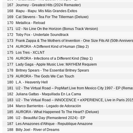
167
Journey - Greatest Hits (2024 Remaster)
168
Illapu - Illapu: Mis Más Grandes Éxitos
169
Cat Stevens - Tea For The Tillerman (Deluxe)
170
Metallica - Reload
171
U2 - No Line On the Horizon (Bonus Track Version)
172
Toby Fox - Undertale Soundtrack
173
Frank Zappa & The Mothers of Invention - One Size Fits All (50th Annive
174
AURORA - A Different Kind of Human (Step 2)
175
Los Tres - XCLNT
176
AURORA - Infections of a Different Kind (Step 1)
177
Lady Gaga - Apple Music Live: MAYHEM Requiem
178
Britney Spears - The Essential Britney Spears
179
AURORA - The Gods We Can Touch
180
L.A. - Heavenly Hell
181
U2 - The Virtual Road – PopMart Live from Mexico City 1997 - EP (Rema
182
Juliana Gattas - Maquillada En La Cama
183
U2 - The Virtual Road – iNNOCENCE + eXPERIENCE, Live in Paris 201
184
Marco Barrientos - Legado de Adoración
185
AURORA - What Happened To The Heart? (Deluxe)
186
U2 - Beautiful Day (Remastered 2024) - EP
187
Les Amazones d'Afrique - Republique Amazone
188
Billy Joel - River of Dreams