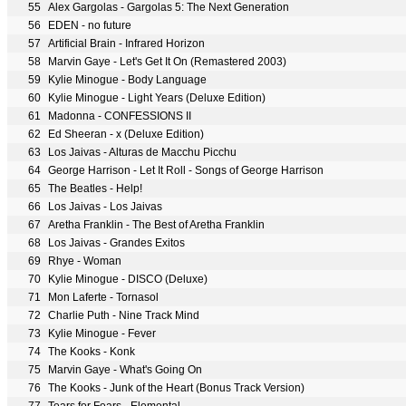
55
Alex Gargolas - Gargolas 5: The Next Generation
56
EDEN - no future
57
Artificial Brain - Infrared Horizon
58
Marvin Gaye - Let's Get It On (Remastered 2003)
59
Kylie Minogue - Body Language
60
Kylie Minogue - Light Years (Deluxe Edition)
61
Madonna - CONFESSIONS II
62
Ed Sheeran - x (Deluxe Edition)
63
Los Jaivas - Alturas de Macchu Picchu
64
George Harrison - Let It Roll - Songs of George Harrison
65
The Beatles - Help!
66
Los Jaivas - Los Jaivas
67
Aretha Franklin - The Best of Aretha Franklin
68
Los Jaivas - Grandes Exitos
69
Rhye - Woman
70
Kylie Minogue - DISCO (Deluxe)
71
Mon Laferte - Tornasol
72
Charlie Puth - Nine Track Mind
73
Kylie Minogue - Fever
74
The Kooks - Konk
75
Marvin Gaye - What's Going On
76
The Kooks - Junk of the Heart (Bonus Track Version)