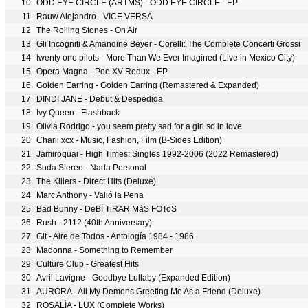
10
ODD EYE CIRCLE (ARTMS) - ODD EYE CIRCLE
- EP
11
Rauw Alejandro - VICE VERSA
12
The Rolling Stones - On Air
13
Gli Incogniti & Amandine Beyer - Corelli: The Complete Concerti Grossi
14
twenty one pilots - More Than We Ever Imagined (Live in Mexico City)
15
Opera Magna - Poe XV Redux - EP
16
Golden Earring - Golden Earring (Remastered & Expanded)
17
DINDI JANE - Debut & Despedida
18
Ivy Queen - Flashback
19
Olivia Rodrigo - you seem pretty sad for a girl so in love
20
Charli xcx - Music, Fashion, Film (B-Sides Edition)
21
Jamiroquai - High Times: Singles 1992-2006 (2022 Remastered)
22
Soda Stereo - Nada Personal
23
The Killers - Direct Hits (Deluxe)
24
Marc Anthony - Valió la Pena
25
Bad Bunny - DeBÍ TiRAR MáS FOToS
26
Rush - 2112 (40th Anniversary)
27
Git - Aire de Todos - Antología 1984 - 1986
28
Madonna - Something to Remember
29
Culture Club - Greatest Hits
30
Avril Lavigne - Goodbye Lullaby (Expanded Edition)
31
AURORA - All My Demons Greeting Me As a Friend (Deluxe)
32
ROSALÍA - LUX (Complete Works)