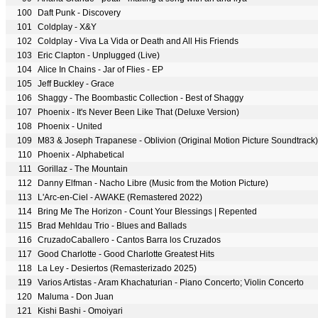
100
Daft Punk - Discovery
101
Coldplay - X&Y
102
Coldplay - Viva La Vida or Death and All His Friends
103
Eric Clapton - Unplugged (Live)
104
Alice In Chains - Jar of Flies - EP
105
Jeff Buckley - Grace
106
Shaggy - The Boombastic Collection - Best of Shaggy
107
Phoenix - It's Never Been Like That (Deluxe Version)
108
Phoenix - United
109
M83 & Joseph Trapanese - Oblivion (Original Motion Picture Soundtrack) 
110
Phoenix - Alphabetical
111
Gorillaz - The Mountain
112
Danny Elfman - Nacho Libre (Music from the Motion Picture)
113
L'Arc-en-Ciel - AWAKE (Remastered 2022)
114
Bring Me The Horizon - Count Your Blessings | Repented
115
Brad Mehldau Trio - Blues and Ballads
116
CruzadoCaballero - Cantos Barra los Cruzados
117
Good Charlotte - Good Charlotte Greatest Hits
118
La Ley - Desiertos (Remasterizado 2025)
119
Varios Artistas - Aram Khachaturian - Piano Concerto; Violin Concerto
120
Maluma - Don Juan
121
Kishi Bashi - Omoiyari