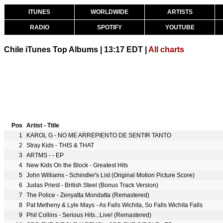
ITUNES
WORLDWIDE
ARTISTS
RADIO
SPOTIFY
YOUTUBE
Chile iTunes Top Albums | 13:17 EDT |
All charts
Pos
Artist - Title
1
KAROL G - NO ME ARREPIENTO DE SENTIR TANTO
2
Stray Kids - THIS & THAT
3
ARTMS -
- EP
4
New Kids On the Block - Greatest Hits
5
John Williams - Schindler's List (Original Motion Picture Score)
6
Judas Priest - British Steel (Bonus Track Version)
7
The Police - Zenyatta Mondatta (Remastered)
8
Pat Metheny & Lyle Mays - As Falls Wichita, So Falls Wichita Falls
9
Phil Collins - Serious Hits...Live! (Remastered)