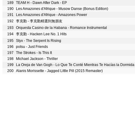
189
TEAM H - Dawn After Dark - EP
190
Les Amazones d'Afrique - Musow Danse (Bonus Edition)
191
Les Amazones d'Afrique - Amazones Power
192
李克勤 - 李克勤精選到無朋友
193
Orquesta Casino de la Habana - Romance Instrumental
194
李克勤 - Hacken Lee No. 1 Hits
195
Styx - The Serpent Is Rising
196
potsu - Just Friends
197
The Strokes - Is This It
198
Michael Jackson - Thriller
199
La Oreja de Van Gogh - Lo Que Te Conté Mientras Te Hacías la Dormida
200
Alanis Morissette - Jagged Little Pill (2015 Remaster)