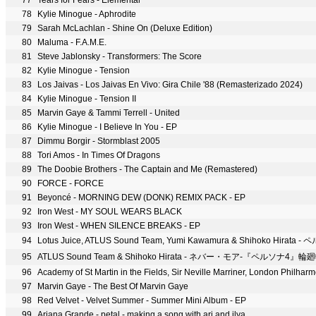
77
Tears for Fears - Elemental
78
Kylie Minogue - Aphrodite
79
Sarah McLachlan - Shine On (Deluxe Edition)
80
Maluma - F.A.M.E.
81
Steve Jablonsky - Transformers: The Score
82
Kylie Minogue - Tension
83
Los Jaivas - Los Jaivas En Vivo: Gira Chile '88 (Remasterizado 2024)
84
Kylie Minogue - Tension II
85
Marvin Gaye & Tammi Terrell - United
86
Kylie Minogue - I Believe In You - EP
87
Dimmu Borgir - Stormblast 2005
88
Tori Amos - In Times Of Dragons
89
The Doobie Brothers - The Captain and Me (Remastered)
90
FORCE - FORCE
91
Beyoncé - MORNING DEW (DONK) REMIX PACK - EP
92
Iron West - MY SOUL WEARS BLACK
93
Iron West - WHEN SILENCE BREAKS - EP
94
95
ATLUS Sound Team & Shihoko Hirata - ネバー・モア-『ペルソナ4』輪
96
97
Marvin Gaye - The Best Of Marvin Gaye
98
Red Velvet - Velvet Summer - Summer Mini Album - EP
99
Ariana Grande - petal - making a song with ari and ilya