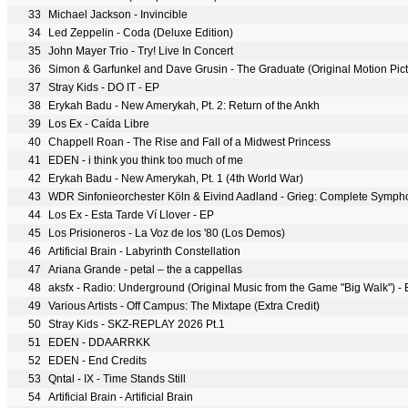
33
Michael Jackson - Invincible
34
Led Zeppelin - Coda (Deluxe Edition)
35
John Mayer Trio - Try! Live In Concert
36
Simon & Garfunkel and Dave Grusin - The Graduate (Original Motion Pic
37
Stray Kids - DO IT - EP
38
Erykah Badu - New Amerykah, Pt. 2: Return of the Ankh
39
Los Ex - Caída Libre
40
Chappell Roan - The Rise and Fall of a Midwest Princess
41
EDEN - i think you think too much of me
42
Erykah Badu - New Amerykah, Pt. 1 (4th World War)
43
WDR Sinfonieorchester Köln & Eivind Aadland - Grieg: Complete Symphon
44
Los Ex - Esta Tarde Ví Llover - EP
45
Los Prisioneros - La Voz de los '80 (Los Demos)
46
Artificial Brain - Labyrinth Constellation
47
Ariana Grande - petal – the a cappellas
48
aksfx - Radio: Underground (Original Music from the Game "Big Walk") -
49
Various Artists - Off Campus: The Mixtape (Extra Credit)
50
Stray Kids - SKZ-REPLAY 2026 Pt.1
51
EDEN - DDAARRKK
52
EDEN - End Credits
53
Qntal - IX - Time Stands Still
54
Artificial Brain - Artificial Brain