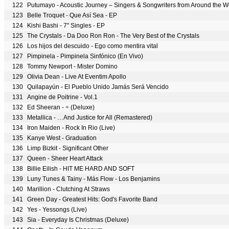
122
Putumayo - Acoustic Journey – Singers & Songwriters from Around the 
123
Belle Troquet - Que Así Sea - EP
124
Kishi Bashi - 7" Singles - EP
125
The Crystals - Da Doo Ron Ron - The Very Best of the Crystals
126
Los hijos del descuido - Ego como mentira vital
127
Pimpinela - Pimpinela Sinfónico (En Vivo)
128
Tommy Newport - Mister Domino
129
Olivia Dean - Live At Eventim Apollo
130
Quilapayún - El Pueblo Unido Jamás Será Vencido
131
Angine de Poitrine - Vol.1
132
Ed Sheeran - ÷ (Deluxe)
133
Metallica - …And Justice for All (Remastered)
134
Iron Maiden - Rock In Rio (Live)
135
Kanye West - Graduation
136
Limp Bizkit - Significant Other
137
Queen - Sheer Heart Attack
138
Billie Eilish - HIT ME HARD AND SOFT
139
Luny Tunes & Tainy - Más Flow - Los Benjamins
140
Marillion - Clutching At Straws
141
Green Day - Greatest Hits: God's Favorite Band
142
Yes - Yessongs (Live)
143
Sia - Everyday Is Christmas (Deluxe)