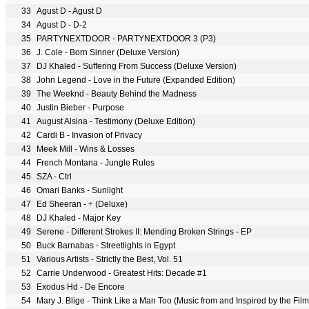
33
Agust D - Agust D
34
Agust D - D-2
35
PARTYNEXTDOOR - PARTYNEXTDOOR 3 (P3)
36
J. Cole - Born Sinner (Deluxe Version)
37
DJ Khaled - Suffering From Success (Deluxe Version)
38
John Legend - Love in the Future (Expanded Edition)
39
The Weeknd - Beauty Behind the Madness
40
Justin Bieber - Purpose
41
August Alsina - Testimony (Deluxe Edition)
42
Cardi B - Invasion of Privacy
43
Meek Mill - Wins & Losses
44
French Montana - Jungle Rules
45
SZA - Ctrl
46
Omari Banks - Sunlight
47
Ed Sheeran - ÷ (Deluxe)
48
DJ Khaled - Major Key
49
Serene - Different Strokes II: Mending Broken Strings - EP
50
Buck Barnabas - Streetlights in Egypt
51
Various Artists - Strictly the Best, Vol. 51
52
Carrie Underwood - Greatest Hits: Decade #1
53
Exodus Hd - De Encore
54
Mary J. Blige - Think Like a Man Too (Music from and Inspired by the Film