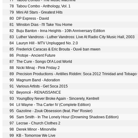
77
Tabou Combo - The Music Machine
78
Tabou Combo - Anthology, Vol. 1
79
Mini All Stars - Greatest Hits
80
DP Express - David
81
Winston Dias - I'll Take You Home
82
Buju Banton - Inna Heights - 10th Anniversary Edition
83
Luther Vandross - Luther Vandross: Live At Radio City Music Hall, 2003
84
Lauryn Hill - MTV Unplugged No. 2.0
85
Frederick Caracas & Eric Brouta - Ouvé ban mwen
86
Protoje - Ancient Future
87
The Cure - Songs Of A Lost World
88
Nicki Minaj - Pink Friday 2
89
Precision Productions - Antilles Riddim: Soca 2012 Trinidad and Tobago 
90
Magnum Band - Adoration
91
Various Artists - Get Soca 2015
92
Beyoncé - RENAISSANCE
93
YoungBoy Never Broke Again - Sincerely, Kentrell
94
Lil Wayne - Tha Carter IV (Complete Edition)
95
Gazoline - Zouk Obsession (feat. Pier' Rosier)
96
Sam Smith - In The Lonely Hour (Drowning Shadows Edition)
97
Lecrae - Church Clothes 2
98
Derek Minor - Minorville
99
KB - Tomorrow We Live