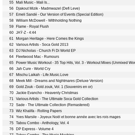
55
Mali Music - Mali Is...
56
Djakout Mizik - Madmwazel (Defi Leve)
57
Emeli Sandé - Our Version of Events (Special Edition)
58
William McDowell - Withholding Nothing
59
Flame - Royal Flush
60
JAŸ-Z - 4:44
61
Morgan Heritage - Here Comes the Kings
62
Various Artists - Soca Gold 2013
63
DJ Nicholas - Church Fi Di World EP
64
Fleetwood Mac - Rumours
65
66
Jah Cure - World Cry
67
Mischu Laikah - Life.Music.Love
68
Meek Mill - Dreams and Nightmares (Deluxe Version)
69
Gold Zouk - Gold zouk, Vol. 1 (Souvenirs en or)
70
Jackie Evancho - Heavenly Christmas
71
Various Artists - The Ultimate Soca Gold Collection
72
Sade - The Ultimate Collection (Remastered)
73
Wiz Khalifa - Rolling Papers
74
Yves Marsile - Joyeux Noël et bonne année avec les rois mages
75
Tabou Combo - Anthology, Vol. 4
76
DP Express - Volume 4