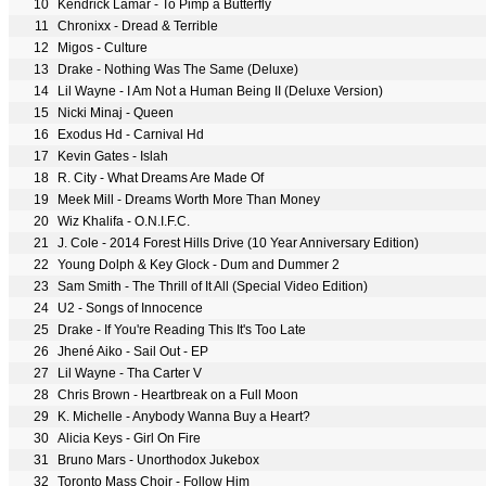
10
Kendrick Lamar - To Pimp a Butterfly
11
Chronixx - Dread & Terrible
12
Migos - Culture
13
Drake - Nothing Was The Same (Deluxe)
14
Lil Wayne - I Am Not a Human Being II (Deluxe Version)
15
Nicki Minaj - Queen
16
Exodus Hd - Carnival Hd
17
Kevin Gates - Islah
18
R. City - What Dreams Are Made Of
19
Meek Mill - Dreams Worth More Than Money
20
Wiz Khalifa - O.N.I.F.C.
21
J. Cole - 2014 Forest Hills Drive (10 Year Anniversary Edition)
22
Young Dolph & Key Glock - Dum and Dummer 2
23
Sam Smith - The Thrill of It All (Special Video Edition)
24
U2 - Songs of Innocence
25
Drake - If You're Reading This It's Too Late
26
Jhené Aiko - Sail Out - EP
27
Lil Wayne - Tha Carter V
28
Chris Brown - Heartbreak on a Full Moon
29
K. Michelle - Anybody Wanna Buy a Heart?
30
Alicia Keys - Girl On Fire
31
Bruno Mars - Unorthodox Jukebox
32
Toronto Mass Choir - Follow Him