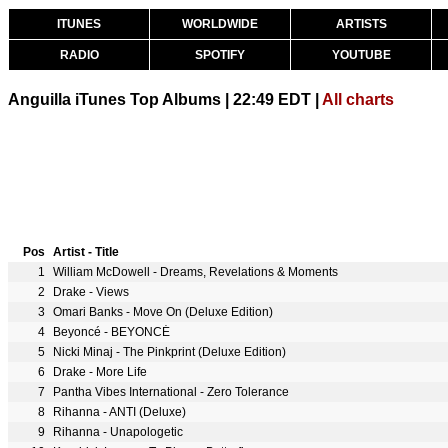
ITUNES
WORLDWIDE
ARTISTS
RADIO
SPOTIFY
YOUTUBE
Anguilla iTunes Top Albums | 22:49 EDT |
All charts
Pos
Artist - Title
1
William McDowell - Dreams, Revelations & Moments
2
Drake - Views
3
Omari Banks - Move On (Deluxe Edition)
4
Beyoncé - BEYONCÉ
5
Nicki Minaj - The Pinkprint (Deluxe Edition)
6
Drake - More Life
7
Pantha Vibes International - Zero Tolerance
8
Rihanna - ANTI (Deluxe)
9
Rihanna - Unapologetic