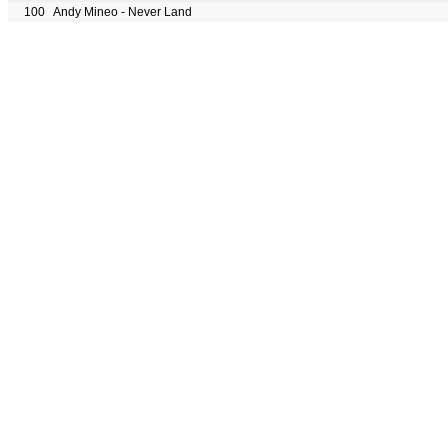
100
Andy Mineo - Never Land