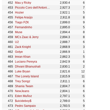
Mau y Ricky
2,930.4
6
Piccolo Coro dell'Antoniano
2,927.3
7
Hozier
2,922.1
5
Felipe Araújo
2,911.8
8
Tiago PZK
2,899.0
9
Fernandinho
2,895.0
5
Muse
2,894.4
8
MCs Zaac & Jerry
2,894.3
8
U2
2,888.7
6
Zack Knight
2,868.9
3
Gotye
2,866.9
1
Imran Khan
2,862.3
5
Luciano Pereyra
2,842.9
6
Dhvani Bhanushali
2,830.1
2
Luke Bryan
2,821.6
12
The Lonely Island
2,815.9
11
Trey Songz
2,811.1
6
Shania Twain
2,804.7
6
NewJeans
2,804.1
6
Eden Muñoz
2,797.1
5
$uicideboy$
2,789.0
5
Pedro Sampaio
2,783.5
9