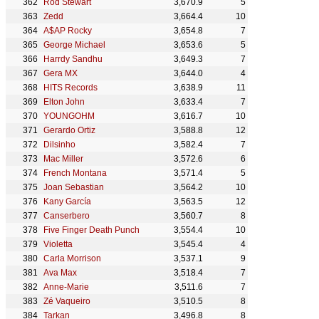
Rod Stewart
3,670.9
5
Zedd
3,664.4
10
A$AP Rocky
3,654.8
7
George Michael
3,653.6
5
Harrdy Sandhu
3,649.3
7
Gera MX
3,644.0
4
HITS Records
3,638.9
11
Elton John
3,633.4
7
YOUNGOHM
3,616.7
10
Gerardo Ortiz
3,588.8
12
Dilsinho
3,582.4
7
Mac Miller
3,572.6
6
French Montana
3,571.4
5
Joan Sebastian
3,564.2
10
Kany García
3,563.5
12
Canserbero
3,560.7
8
Five Finger Death Punch
3,554.4
10
Violetta
3,545.4
4
Carla Morrison
3,537.1
9
Ava Max
3,518.4
7
Anne-Marie
3,511.6
7
Zé Vaqueiro
3,510.5
8
Tarkan
3,496.8
8