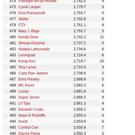
A Boogie wit da Hoodie
2,782.0
4
Cyndi Lauper
2,779.7
3
Eros Ramazzotti
2,764.7
5
Skillet
2,762.8
6
ITZY
2,761.1
9
Mary J. Blige
2,753.7
5
Kendji Girac
2,742.2
11
Shreya Ghoshal
2,737.2
5
Natalia Lafourcade
2,734.6
6
Leningrad
2,724.4
6
Koray Avcı
2,719.7
10
Tory Lanez
2,710.5
3
Carly Rae Jepsen
2,708.6
2
Elvis Presley
2,688.9
5
MC Kevin
2,683.3
6
Lunay
2,681.8
6
Super Junior
2,666.3
8
Lil Tjay
2,661.3
4
Eduardo Costa
2,656.2
9
Israel & Rodolffo
2,655.4
4
Arash
2,654.0
6
Central Cee
2,650.9
7
Danna Paola
2,650.3
5