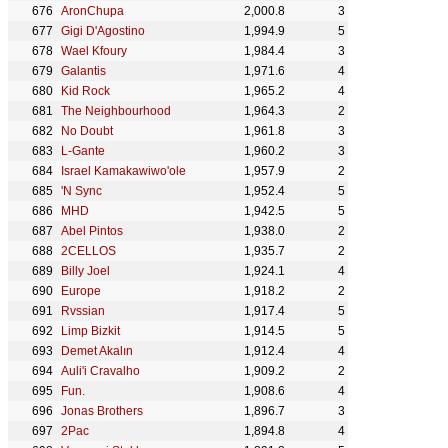
AronChupa
2,000.8
3
Gigi D'Agostino
1,994.9
5
Wael Kfoury
1,984.4
3
Galantis
1,971.6
4
Kid Rock
1,965.2
4
The Neighbourhood
1,964.3
2
No Doubt
1,961.8
3
L-Gante
1,960.2
3
Israel Kamakawiwo'ole
1,957.9
2
'N Sync
1,952.4
5
MHD
1,942.5
5
Abel Pintos
1,938.0
2
2CELLOS
1,935.7
2
Billy Joel
1,924.1
4
Europe
1,918.2
2
Rvssian
1,917.4
5
Limp Bizkit
1,914.5
5
Demet Akalın
1,912.4
4
Auli'i Cravalho
1,909.2
2
Fun.
1,908.6
4
Jonas Brothers
1,896.7
3
2Pac
1,894.8
4