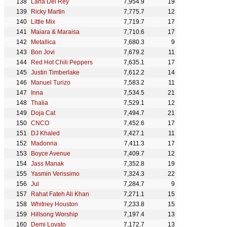
Lana Del Rey
7,954.9
19
Ricky Martin
7,775.7
12
Little Mix
7,719.7
17
Maiara & Maraisa
7,710.6
17
Metallica
7,680.3
9
Bon Jovi
7,679.2
11
Red Hot Chili Peppers
7,635.1
17
Justin Timberlake
7,612.2
14
Manuel Turizo
7,583.2
11
Inna
7,534.5
21
Thalia
7,529.1
12
Doja Cat
7,494.7
21
CNCO
7,452.6
17
DJ Khaled
7,427.1
11
Madonna
7,411.3
17
Boyce Avenue
7,409.7
12
Jass Manak
7,352.8
19
Yasmin Verissimo
7,324.3
22
Jul
7,284.7
9
Rahat Fateh Ali Khan
7,271.1
15
Whitney Houston
7,233.8
15
Hillsong Worship
7,197.4
13
Demi Lovato
7,172.7
13