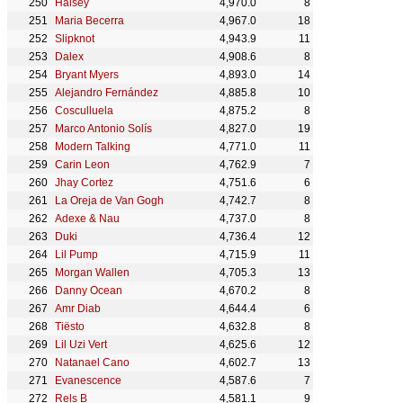
Halsey
4,970.0
8
Maria Becerra
4,967.0
18
Slipknot
4,943.9
11
Dalex
4,908.6
8
Bryant Myers
4,893.0
14
Alejandro Fernández
4,885.8
10
Cosculluela
4,875.2
8
Marco Antonio Solís
4,827.0
19
Modern Talking
4,771.0
11
Carin Leon
4,762.9
7
Jhay Cortez
4,751.6
6
La Oreja de Van Gogh
4,742.7
8
Adexe & Nau
4,737.0
8
Duki
4,736.4
12
Lil Pump
4,715.9
11
Morgan Wallen
4,705.3
13
Danny Ocean
4,670.2
8
Amr Diab
4,644.4
6
Tiësto
4,632.8
8
Lil Uzi Vert
4,625.6
12
Natanael Cano
4,602.7
13
Evanescence
4,587.6
7
Rels B
4,581.1
9