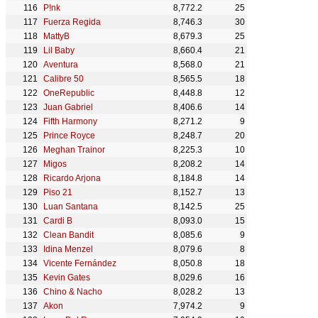
P!nk
8,772.2
25
Fuerza Regida
8,746.3
30
MattyB
8,679.3
25
Lil Baby
8,660.4
21
Aventura
8,568.0
21
Calibre 50
8,565.5
18
OneRepublic
8,448.8
12
Juan Gabriel
8,406.6
14
Fifth Harmony
8,271.2
9
Prince Royce
8,248.7
20
Meghan Trainor
8,225.3
10
Migos
8,208.2
14
Ricardo Arjona
8,184.8
14
Piso 21
8,152.7
13
Luan Santana
8,142.5
25
Cardi B
8,093.0
15
Clean Bandit
8,085.6
9
Idina Menzel
8,079.6
8
Vicente Fernández
8,050.8
18
Kevin Gates
8,029.6
16
Chino & Nacho
8,028.2
13
Akon
7,974.2
9