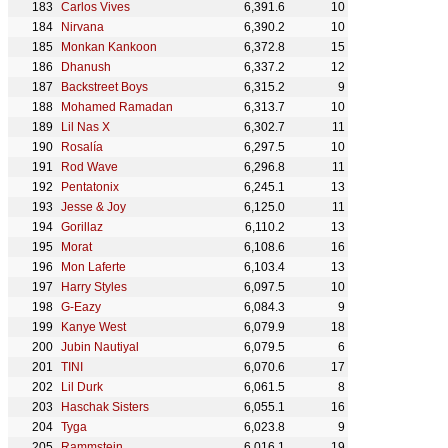
Carlos Vives
6,391.6
10
Nirvana
6,390.2
10
Monkan Kankoon
6,372.8
15
Dhanush
6,337.2
12
Backstreet Boys
6,315.2
9
Mohamed Ramadan
6,313.7
10
Lil Nas X
6,302.7
11
Rosalía
6,297.5
10
Rod Wave
6,296.8
11
Pentatonix
6,245.1
13
Jesse & Joy
6,125.0
11
Gorillaz
6,110.2
13
Morat
6,108.6
16
Mon Laferte
6,103.4
13
Harry Styles
6,097.5
10
G-Eazy
6,084.3
9
Kanye West
6,079.9
18
Jubin Nautiyal
6,079.5
6
TINI
6,070.6
17
Lil Durk
6,061.5
8
Haschak Sisters
6,055.1
16
Tyga
6,023.8
9
Rammstein
6,016.1
19