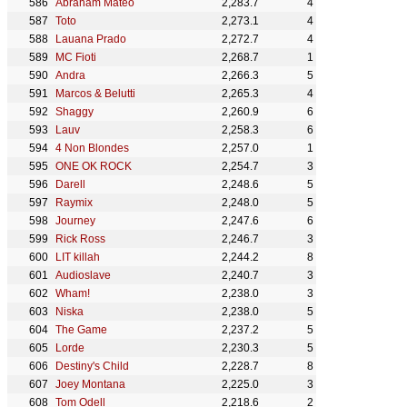
Abraham Mateo
2,283.7
4
Toto
2,273.1
4
Lauana Prado
2,272.7
4
MC Fioti
2,268.7
1
Andra
2,266.3
5
Marcos & Belutti
2,265.3
4
Shaggy
2,260.9
6
Lauv
2,258.3
6
4 Non Blondes
2,257.0
1
ONE OK ROCK
2,254.7
3
Darell
2,248.6
5
Raymix
2,248.0
5
Journey
2,247.6
6
Rick Ross
2,246.7
3
LIT killah
2,244.2
8
Audioslave
2,240.7
3
Wham!
2,238.0
3
Niska
2,238.0
5
The Game
2,237.2
5
Lorde
2,230.3
5
Destiny's Child
2,228.7
8
Joey Montana
2,225.0
3
Tom Odell
2,218.6
2