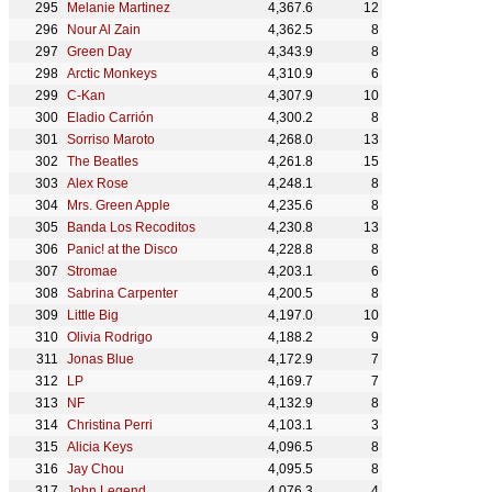
Melanie Martinez
4,367.6
12
Nour Al Zain
4,362.5
8
Green Day
4,343.9
8
Arctic Monkeys
4,310.9
6
C-Kan
4,307.9
10
Eladio Carrión
4,300.2
8
Sorriso Maroto
4,268.0
13
The Beatles
4,261.8
15
Alex Rose
4,248.1
8
Mrs. Green Apple
4,235.6
8
Banda Los Recoditos
4,230.8
13
Panic! at the Disco
4,228.8
8
Stromae
4,203.1
6
Sabrina Carpenter
4,200.5
8
Little Big
4,197.0
10
Olivia Rodrigo
4,188.2
9
Jonas Blue
4,172.9
7
LP
4,169.7
7
NF
4,132.9
8
Christina Perri
4,103.1
3
Alicia Keys
4,096.5
8
Jay Chou
4,095.5
8
John Legend
4,076.3
4