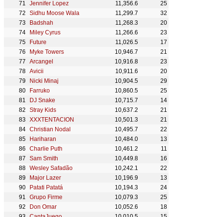
Jennifer Lopez
11,356.6
25
Sidhu Moose Wala
11,299.7
32
Badshah
11,268.3
20
Miley Cyrus
11,266.6
23
Future
11,026.5
17
Myke Towers
10,946.7
21
Arcangel
10,916.8
23
Avicii
10,911.6
20
Nicki Minaj
10,904.5
29
Farruko
10,860.5
25
DJ Snake
10,715.7
14
Stray Kids
10,637.2
21
XXXTENTACION
10,501.3
21
Christian Nodal
10,495.7
22
Hariharan
10,484.0
13
Charlie Puth
10,461.2
11
Sam Smith
10,449.8
16
Wesley Safadão
10,242.1
22
Major Lazer
10,196.9
13
Patati Patatá
10,194.3
24
Grupo Firme
10,079.3
25
Don Omar
10,052.6
18
CantaJuego
10,010.5
15