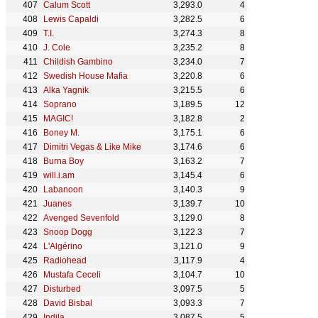
Calum Scott
3,293.0
4
Lewis Capaldi
3,282.5
6
T.I.
3,274.3
8
J. Cole
3,235.2
8
Childish Gambino
3,234.0
7
Swedish House Mafia
3,220.8
6
Alka Yagnik
3,215.5
6
Soprano
3,189.5
12
MAGIC!
3,182.8
2
Boney M.
3,175.1
6
Dimitri Vegas & Like Mike
3,174.6
6
Burna Boy
3,163.2
7
will.i.am
3,145.4
6
Labanoon
3,140.3
9
Juanes
3,139.7
10
Avenged Sevenfold
3,129.0
8
Snoop Dogg
3,122.3
7
L'Algérino
3,121.0
9
Radiohead
3,117.9
4
Mustafa Ceceli
3,104.7
10
Disturbed
3,097.5
5
David Bisbal
3,093.3
7
Indila
3,087.5
5