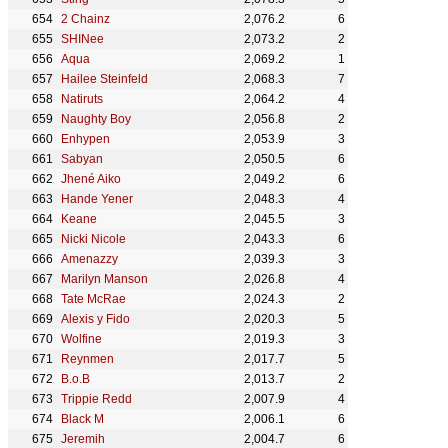
2 Chainz
2,076.2
6
SHINee
2,073.2
2
Aqua
2,069.2
1
Hailee Steinfeld
2,068.3
7
Natiruts
2,064.2
4
Naughty Boy
2,056.8
2
Enhypen
2,053.9
3
Sabyan
2,050.5
6
Jhené Aiko
2,049.2
6
Hande Yener
2,048.3
4
Keane
2,045.5
3
Nicki Nicole
2,043.3
6
Amenazzy
2,039.3
3
Marilyn Manson
2,026.8
4
Tate McRae
2,024.3
2
Alexis y Fido
2,020.3
5
Wolfine
2,019.3
3
Reynmen
2,017.7
5
B.o.B
2,013.7
2
Trippie Redd
2,007.9
4
Black M
2,006.1
6
Jeremih
2,004.7
6