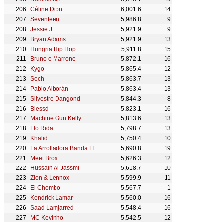
Céline Dion
6,001.6
14
Seventeen
5,986.8
9
Jessie J
5,921.9
9
Bryan Adams
5,921.9
13
Hungria Hip Hop
5,911.8
15
Bruno e Marrone
5,872.1
16
Kygo
5,865.4
12
Sech
5,863.7
13
Pablo Alborán
5,863.4
13
Silvestre Dangond
5,844.3
8
Blessd
5,823.1
16
Machine Gun Kelly
5,813.6
13
Flo Rida
5,798.7
13
Khalid
5,750.4
10
La Arrolladora Banda El Limón De René Camacho
5,690.8
19
Meet Bros
5,626.3
12
Hussain Al Jassmi
5,618.7
10
Zion & Lennox
5,599.9
11
El Chombo
5,567.7
1
Kendrick Lamar
5,560.0
16
Saad Lamjarred
5,548.4
16
MC Kevinho
5,542.5
12