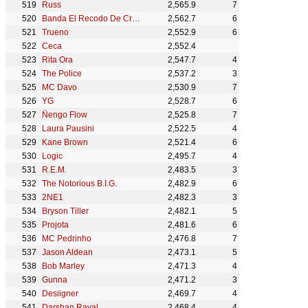
Russ
2,565.9
7
Banda El Recodo De Cruz Lizárraga
2,562.7
6
Trueno
2,552.9
6
Ceca
2,552.4
Rita Ora
2,547.7
4
The Police
2,537.2
3
MC Davo
2,530.9
7
YG
2,528.7
6
Ñengo Flow
2,525.8
7
Laura Pausini
2,522.5
4
Kane Brown
2,521.4
6
Logic
2,495.7
4
R.E.M.
2,483.5
3
The Notorious B.I.G.
2,482.9
6
2NE1
2,482.3
3
Bryson Tiller
2,482.1
5
Projota
2,481.6
6
MC Pedrinho
2,476.8
7
Jason Aldean
2,473.1
5
Bob Marley
2,471.3
4
Gunna
2,471.2
3
Desiigner
2,469.7
4
Darshan Raval
2,468.4
4