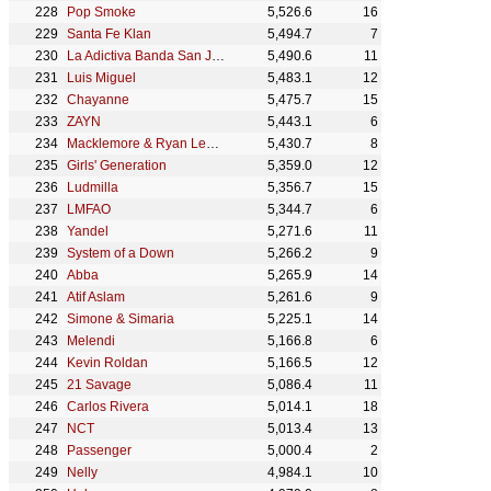
Pop Smoke
5,526.6
16
Santa Fe Klan
5,494.7
7
La Adictiva Banda San José de Mesillas
5,490.6
11
Luis Miguel
5,483.1
12
Chayanne
5,475.7
15
ZAYN
5,443.1
6
Macklemore & Ryan Lewis
5,430.7
8
Girls' Generation
5,359.0
12
Ludmilla
5,356.7
15
LMFAO
5,344.7
6
Yandel
5,271.6
11
System of a Down
5,266.2
9
Abba
5,265.9
14
Atif Aslam
5,261.6
9
Simone & Simaria
5,225.1
14
Melendi
5,166.8
6
Kevin Roldan
5,166.5
12
21 Savage
5,086.4
11
Carlos Rivera
5,014.1
18
NCT
5,013.4
13
Passenger
5,000.4
2
Nelly
4,984.1
10