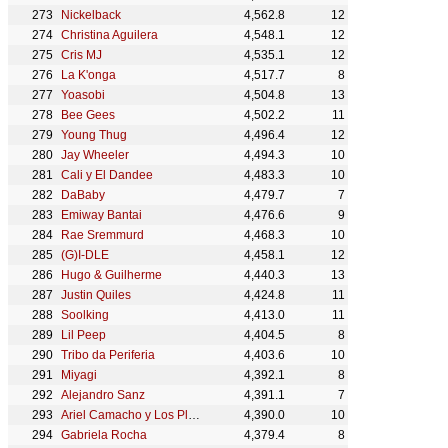
Nickelback
4,562.8
12
Christina Aguilera
4,548.1
12
Cris MJ
4,535.1
12
La K'onga
4,517.7
8
Yoasobi
4,504.8
13
Bee Gees
4,502.2
11
Young Thug
4,496.4
12
Jay Wheeler
4,494.3
10
Cali y El Dandee
4,483.3
10
DaBaby
4,479.7
7
Emiway Bantai
4,476.6
9
Rae Sremmurd
4,468.3
10
(G)I-DLE
4,458.1
12
Hugo & Guilherme
4,440.3
13
Justin Quiles
4,424.8
11
Soolking
4,413.0
11
Lil Peep
4,404.5
8
Tribo da Periferia
4,403.6
10
Miyagi
4,392.1
8
Alejandro Sanz
4,391.1
7
Ariel Camacho y Los Plebes Del Rancho
4,390.0
10
Gabriela Rocha
4,379.4
8