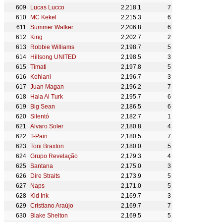
Lucas Lucco
2,218.1
7
MC Kekel
2,215.3
6
Summer Walker
2,206.8
6
King
2,202.7
2
Robbie Williams
2,198.7
5
Hillsong UNITED
2,198.5
3
Timati
2,197.8
5
Kehlani
2,196.7
3
Juan Magan
2,196.2
7
Hala Al Turk
2,195.7
6
Big Sean
2,186.5
6
Silentó
2,182.7
1
Alvaro Soler
2,180.8
4
T-Pain
2,180.5
7
Toni Braxton
2,180.0
5
Grupo Revelação
2,179.3
4
Santana
2,175.0
3
Dire Straits
2,173.9
5
Naps
2,171.0
5
Kid Ink
2,169.7
3
Cristiano Araújo
2,169.7
7
Blake Shelton
2,169.5
5