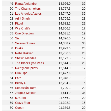
Rauw Alejandro
14,926.0
32
The Chainsmokers
14,757.3
20
Los Ángeles Azules
14,747.0
36
Arijit Singh
14,705.2
23
Pitbull
14,682.2
22
Wiz Khalifa
14,666.7
17
One Direction
14,531.1
19
Sia
14,396.0
17
Selena Gomez
14,368.9
30
Drake
13,993.6
26
Neha Kakkar
13,736.0
20
Shawn Mendes
13,172.5
19
The Black Eyed Peas
12,544.5
23
twenty one pilots
12,514.0
17
Dua Lipa
12,477.6
19
PSY
12,348.9
10
Becky G
12,294.3
15
Sebastián Yatra
11,720.3
20
Jorge & Mateus
11,614.9
34
50 Cent
11,456.2
20
Crazy Frog
11,392.1
15
Queen
11,389.8
20