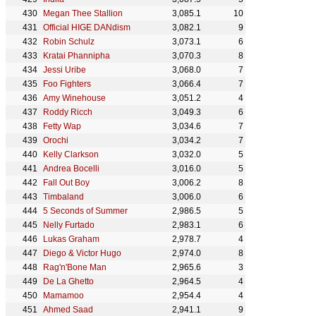
Megan Thee Stallion
3,085.1
10
Official HIGE DANdism
3,082.1
9
Robin Schulz
3,073.1
6
Kratai Phannipha
3,070.3
8
Jessi Uribe
3,068.0
7
Foo Fighters
3,066.4
7
Amy Winehouse
3,051.2
4
Roddy Ricch
3,049.3
6
Fetty Wap
3,034.6
7
Orochi
3,034.2
7
Kelly Clarkson
3,032.0
5
Andrea Bocelli
3,016.0
5
Fall Out Boy
3,006.2
8
Timbaland
3,006.0
6
5 Seconds of Summer
2,986.5
5
Nelly Furtado
2,983.1
6
Lukas Graham
2,978.7
4
Diego & Victor Hugo
2,974.0
8
Rag'n'Bone Man
2,965.6
3
De La Ghetto
2,964.5
4
Mamamoo
2,954.4
4
Ahmed Saad
2,941.1
9