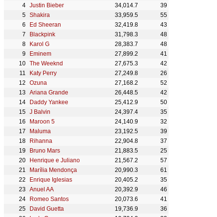
Justin Bieber
34,014.7
39
Shakira
33,959.5
55
Ed Sheeran
32,419.8
43
Blackpink
31,798.3
48
Karol G
28,383.7
48
Eminem
27,899.2
41
The Weeknd
27,675.3
42
Katy Perry
27,249.8
26
Ozuna
27,168.2
52
Ariana Grande
26,448.5
42
Daddy Yankee
25,412.9
50
J Balvin
24,397.4
35
Maroon 5
24,140.9
32
Maluma
23,192.5
39
Rihanna
22,904.8
37
Bruno Mars
21,883.5
25
Henrique e Juliano
21,567.2
57
Marília Mendonça
20,990.3
61
Enrique Iglesias
20,405.2
35
Anuel AA
20,392.9
46
Romeo Santos
20,073.6
41
David Guetta
19,736.9
36