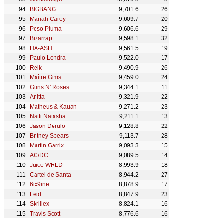
BIGBANG
9,701.6
26
Mariah Carey
9,609.7
20
Peso Pluma
9,606.6
29
Bizarrap
9,598.1
32
HA-ASH
9,561.5
19
Paulo Londra
9,522.0
17
Reik
9,490.9
26
Maître Gims
9,459.0
24
Guns N' Roses
9,344.1
11
Anitta
9,321.9
22
Matheus & Kauan
9,271.2
23
Natti Natasha
9,211.1
13
Jason Derulo
9,128.8
22
Britney Spears
9,113.7
28
Martin Garrix
9,093.3
15
AC/DC
9,089.5
14
Juice WRLD
8,993.9
18
Cartel de Santa
8,944.2
27
6ix9ine
8,878.9
17
Feid
8,847.9
23
Skrillex
8,824.1
16
Travis Scott
8,776.6
16