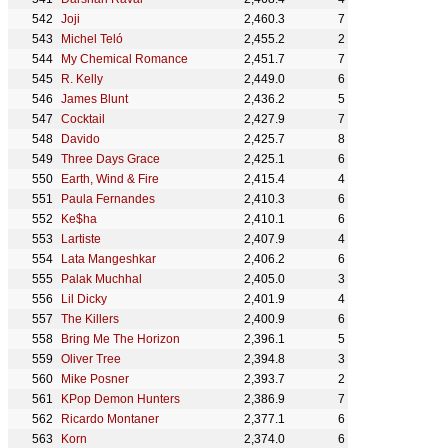
Joji
2,460.3
7
Michel Teló
2,455.2
2
My Chemical Romance
2,451.7
7
R. Kelly
2,449.0
6
James Blunt
2,436.2
5
Cocktail
2,427.9
7
Davido
2,425.7
8
Three Days Grace
2,425.1
6
Earth, Wind & Fire
2,415.4
4
Paula Fernandes
2,410.3
6
Ke$ha
2,410.1
6
Lartiste
2,407.9
4
Lata Mangeshkar
2,406.2
6
Palak Muchhal
2,405.0
3
Lil Dicky
2,401.9
4
The Killers
2,400.9
6
Bring Me The Horizon
2,396.1
5
Oliver Tree
2,394.8
3
Mike Posner
2,393.7
2
KPop Demon Hunters
2,386.9
7
Ricardo Montaner
2,377.1
6
Korn
2,374.0
6