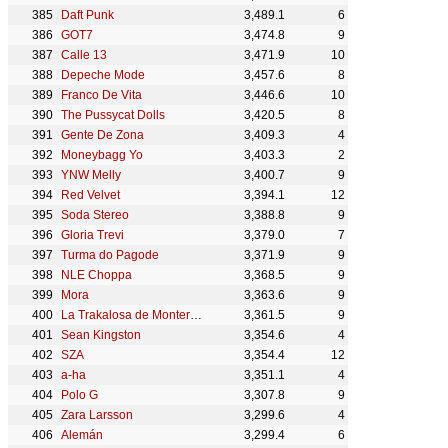
Daft Punk
3,489.1
6
GOT7
3,474.8
9
Calle 13
3,471.9
10
Depeche Mode
3,457.6
8
Franco De Vita
3,446.6
10
The Pussycat Dolls
3,420.5
8
Gente De Zona
3,409.3
4
Moneybagg Yo
3,403.3
2
YNW Melly
3,400.7
9
Red Velvet
3,394.1
12
Soda Stereo
3,388.8
9
Gloria Trevi
3,379.0
7
Turma do Pagode
3,371.9
9
NLE Choppa
3,368.5
9
Mora
3,363.6
9
La Trakalosa de Monterrey
3,361.5
9
Sean Kingston
3,354.6
4
SZA
3,354.4
12
a-ha
3,351.1
4
Polo G
3,307.8
9
Zara Larsson
3,299.6
4
Alemán
3,299.4
6