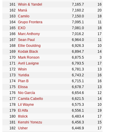
Wisin & Yandel
7,165.7
16
Maná
7,160.2
20
Camilo
7,150.0
18
Grupo Frontera
7,095.1
11
EXO
7,081.0
18
Marc Anthony
7,016.2
17
Sean Paul
6,964.0
11
Ellie Goulding
6,926.3
10
Kodak Black
6,894.7
14
Mark Ronson
6,875.5
3
Avril Lavigne
6,793.5
17
Wisin
6,781.3
13
Yuridia
6,743.2
16
Plan B
6,715.1
16
Elissa
6,678.7
13
Nio García
6,654.6
12
Camila Cabello
6,621.5
14
Lil Wayne
6,575.3
10
El Alfa
6,556.1
19
Illslick
6,483.4
17
Kenshi Yonezu
6,456.3
15
Usher
6,446.9
17