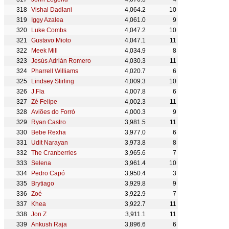
Vishal Dadlani
4,064.2
10
Iggy Azalea
4,061.0
9
Luke Combs
4,047.2
10
Gustavo Mioto
4,047.1
11
Meek Mill
4,034.9
8
Jesús Adrián Romero
4,030.3
11
Pharrell Williams
4,020.7
6
Lindsey Stirling
4,009.3
10
J.Fla
4,007.8
6
Zé Felipe
4,002.3
11
Aviões do Forró
4,000.3
9
Ryan Castro
3,981.5
11
Bebe Rexha
3,977.0
6
Udit Narayan
3,973.8
8
The Cranberries
3,965.6
7
Selena
3,961.4
10
Pedro Capó
3,950.4
3
Brytiago
3,929.8
9
Zoé
3,922.9
7
Khea
3,922.7
11
Jon Z
3,911.1
11
Ankush Raja
3,896.6
6