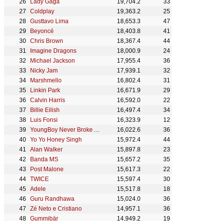
Lady Gaga
19,704.2
33
Coldplay
19,363.2
25
Gusttavo Lima
18,653.3
47
Beyoncé
18,403.8
41
Chris Brown
18,367.4
44
Imagine Dragons
18,000.9
24
Michael Jackson
17,955.4
36
Nicky Jam
17,939.1
32
Marshmello
16,802.4
31
Linkin Park
16,671.9
29
Calvin Harris
16,592.0
22
Billie Eilish
16,497.4
34
Luis Fonsi
16,323.9
12
YoungBoy Never Broke Again
16,022.6
36
Yo Yo Honey Singh
15,972.4
44
Alan Walker
15,897.8
23
Banda MS
15,657.2
35
Post Malone
15,617.3
22
TWICE
15,597.4
30
Adele
15,517.8
18
Guru Randhawa
15,024.0
36
Zé Neto e Cristiano
14,957.1
36
Gummibär
14,949.2
19