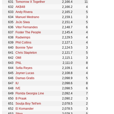
Tomorrow X Together
2,166.4
11
AKB48
2,166.2
4
Andy Rivera
2,165.2
5
Manuel Medrano
2,159.1
3
JoJo Siwa
2,151.4
5
Vitor Fernandes
2,148.7
6
Foster The People
2,145.4
4
Radwimps
2,129.5
4
Phil Collins
2,127.1
4
Bonnie Tyler
2,124.5
3
Chris Stapleton
2,121.7
5
OMI
2,115.1
3
PNL
2,111.0
8
Sofia Reyes
2,109.1
4
Joyner Lucas
2,108.8
4
Damas Gratis
2,098.9
5
IU
2,098.6
8
IVE
2,098.5
6
Florida Georgia Line
2,092.4
7
B Praak
2,090.2
3
Soulja Boy Tell'em
2,078.5
2
El Komander
2,078.5
3
Sting
2,078.3
5