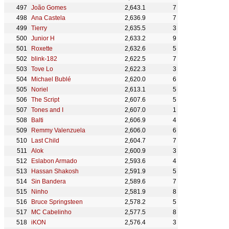
João Gomes
2,643.1
7
Ana Castela
2,636.9
7
Tierry
2,635.5
3
Junior H
2,633.2
9
Roxette
2,632.6
5
blink-182
2,622.5
7
Tove Lo
2,622.3
3
Michael Bublé
2,620.0
6
Noriel
2,613.1
5
The Script
2,607.6
5
Tones and I
2,607.0
1
Balti
2,606.9
4
Remmy Valenzuela
2,606.0
6
Last Child
2,604.7
7
Alok
2,600.9
3
Eslabon Armado
2,593.6
4
Hassan Shakosh
2,591.9
5
Sin Bandera
2,589.6
7
Ninho
2,581.9
8
Bruce Springsteen
2,578.2
5
MC Cabelinho
2,577.5
8
iKON
2,576.4
3