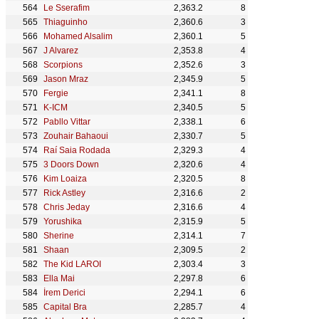
Le Sserafim
2,363.2
8
Thiaguinho
2,360.6
3
Mohamed Alsalim
2,360.1
5
J Alvarez
2,353.8
4
Scorpions
2,352.6
3
Jason Mraz
2,345.9
5
Fergie
2,341.1
8
K-ICM
2,340.5
5
Pabllo Vittar
2,338.1
6
Zouhair Bahaoui
2,330.7
5
Raí Saia Rodada
2,329.3
4
3 Doors Down
2,320.6
4
Kim Loaiza
2,320.5
8
Rick Astley
2,316.6
2
Chris Jeday
2,316.6
4
Yorushika
2,315.9
5
Sherine
2,314.1
7
Shaan
2,309.5
2
The Kid LAROI
2,303.4
3
Ella Mai
2,297.8
6
İrem Derici
2,294.1
6
Capital Bra
2,285.7
4