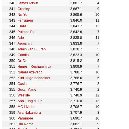
James Arthur
3,881.7
4
Greeicy
3,867.1
9
Ne-Yo
3,865.6
10
Ferrugem
3,846.0
11
Ciara
3,843.7
13
Pulcino Pio
3,842.8
7
Ado
3,835.0
11
Aerosmith
3,833.8
7
Armin van Buuren
3,828.7
5
Camila
3,823.3
10
Dr. Dre
3,815.2
5
Himesh Reshammiya
3,809.9
7
Naiara Azevedo
3,788.7
10
Kurt Hugo Schneider
3,788.6
6
Oasis
3,776.7
8
Gucci Mane
3,740.9
2
Westlife
3,740.9
12
Son Tung M-TP
3,710.0
13
MC Livinho
3,708.7
10
Aya Nakamura
3,707.9
8
Paramore
3,690.7
10
Río Roma
3,682.1
9