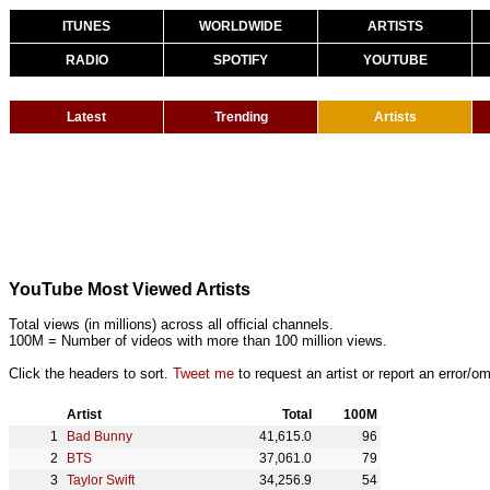
ITUNES
WORLDWIDE
ARTISTS
RADIO
SPOTIFY
YOUTUBE
Latest
Trending
Artists
YouTube Most Viewed Artists
Total views (in millions) across all official channels.
100M = Number of videos with more than 100 million views.
Click the headers to sort.
Tweet me
to request an artist or report an error/om
Artist
Total
100M
Bad Bunny
41,615.0
96
BTS
37,061.0
79
Taylor Swift
34,256.9
54