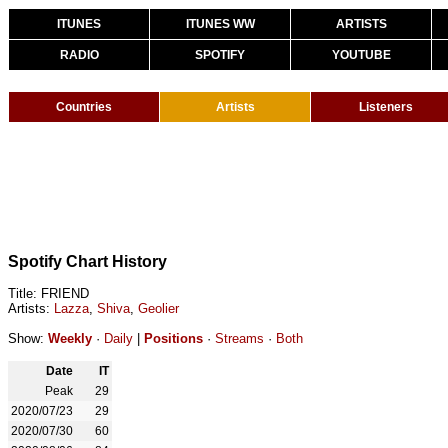
ITUNES
ITUNES WW
ARTISTS
RADIO
SPOTIFY
YOUTUBE
Countries
Artists
Listeners
Spotify Chart History
Title: FRIEND
Artists:
Lazza
,
Shiva
,
Geolier
Show:
Weekly
·
Daily
|
Positions
·
Streams
·
Both
Date
IT
Peak
29
2020/07/23
29
2020/07/30
60