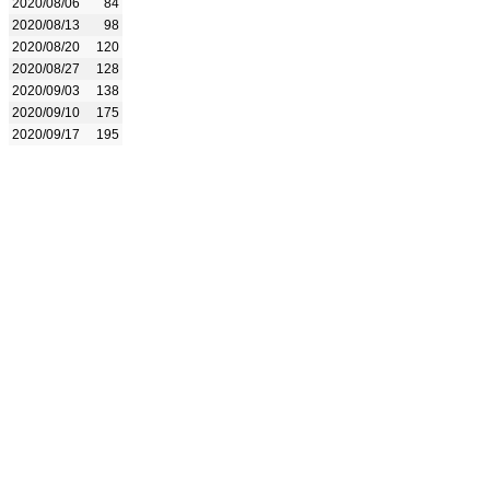
2020/08/06
84
2020/08/13
98
2020/08/20
120
2020/08/27
128
2020/09/03
138
2020/09/10
175
2020/09/17
195