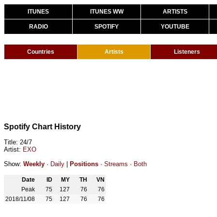
ITUNES
ITUNES WW
ARTISTS
RADIO
SPOTIFY
YOUTUBE
Countries
Artists
Listeners
Spotify Chart History
Title: 24/7
Artist:
EXO
Show:
Weekly
·
Daily
|
Positions
·
Streams
·
Both
Date
ID
MY
TH
VN
Peak
75
127
76
76
2018/11/08
75
127
76
76