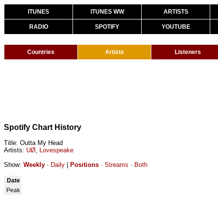
ITUNES
ITUNES WW
ARTISTS
RADIO
SPOTIFY
YOUTUBE
Countries
Artists
Listeners
Spotify Chart History
Title: Outta My Head
Artists:
UØ
,
Lovespeake
Show:
Weekly
·
Daily
|
Positions
·
Streams
·
Both
Date
Peak