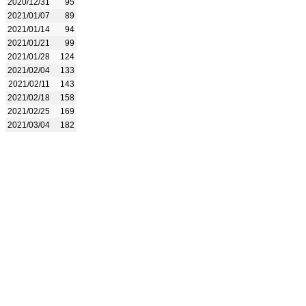
2020/12/31
95
2021/01/07
89
2021/01/14
94
2021/01/21
99
2021/01/28
124
2021/02/04
133
2021/02/11
143
2021/02/18
158
2021/02/25
169
2021/03/04
182