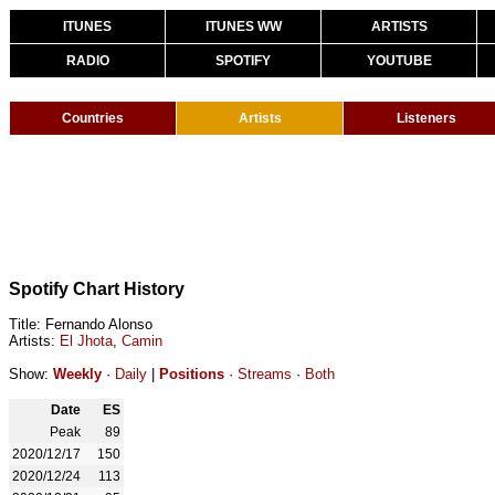
ITUNES
ITUNES WW
ARTISTS
RADIO
SPOTIFY
YOUTUBE
Countries
Artists
Listeners
Spotify Chart History
Title: Fernando Alonso
Artists:
El Jhota
,
Camin
Show:
Weekly
·
Daily
|
Positions
·
Streams
·
Both
Date
ES
Peak
89
2020/12/17
150
2020/12/24
113