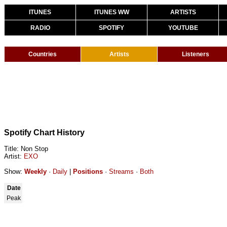
ITUNES
ITUNES WW
ARTISTS
RADIO
SPOTIFY
YOUTUBE
Countries
Artists
Listeners
Spotify Chart History
Title: Non Stop
Artist:
EXO
Show:
Weekly
·
Daily
|
Positions
·
Streams
·
Both
Date
Peak