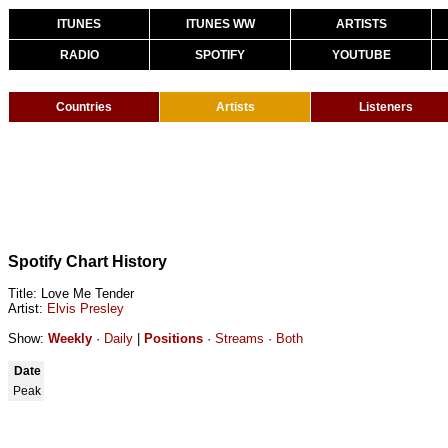
ITUNES
ITUNES WW
ARTISTS
RADIO
SPOTIFY
YOUTUBE
Countries
Artists
Listeners
Spotify Chart History
Title: Love Me Tender
Artist:
Elvis Presley
Show:
Weekly
·
Daily
|
Positions
·
Streams
·
Both
Date
Peak