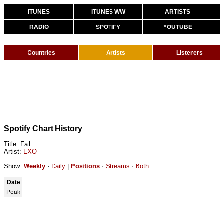
ITUNES
ITUNES WW
ARTISTS
RADIO
SPOTIFY
YOUTUBE
Countries
Artists
Listeners
Spotify Chart History
Title: Fall
Artist:
EXO
Show:
Weekly
·
Daily
|
Positions
·
Streams
·
Both
Date
Peak