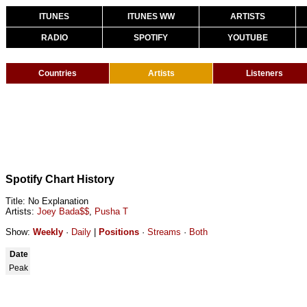
ITUNES
ITUNES WW
ARTISTS
RADIO
SPOTIFY
YOUTUBE
Countries
Artists
Listeners
Spotify Chart History
Title: No Explanation
Artists:
Joey Bada$$
,
Pusha T
Show:
Weekly
·
Daily
|
Positions
·
Streams
·
Both
Date
Peak