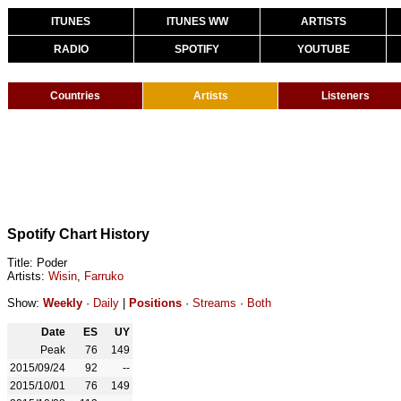
ITUNES
ITUNES WW
ARTISTS
RADIO
SPOTIFY
YOUTUBE
Countries
Artists
Listeners
Spotify Chart History
Title: Poder
Artists:
Wisin
,
Farruko
Show:
Weekly
·
Daily
|
Positions
·
Streams
·
Both
Date
ES
UY
Peak
76
149
2015/09/24
92
--
2015/10/01
76
149