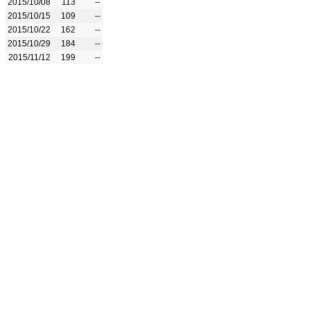
2015/10/08
113
--
2015/10/15
109
--
2015/10/22
162
--
2015/10/29
184
--
2015/11/12
199
--