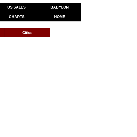
US SALES
BABYLON
CHARTS
HOME
Cities