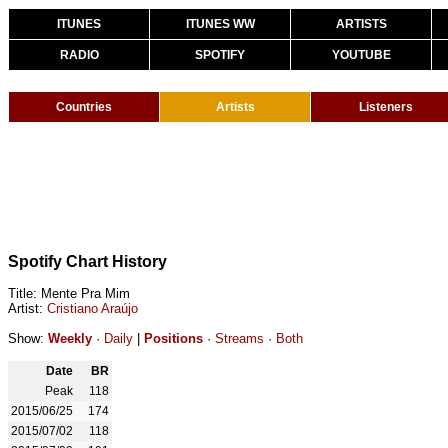
ITUNES
ITUNES WW
ARTISTS
RADIO
SPOTIFY
YOUTUBE
Countries
Artists
Listeners
Spotify Chart History
Title: Mente Pra Mim
Artist:
Cristiano Araújo
Show:
Weekly
·
Daily
|
Positions
·
Streams
·
Both
Date
BR
Peak
118
2015/06/25
174
2015/07/02
118