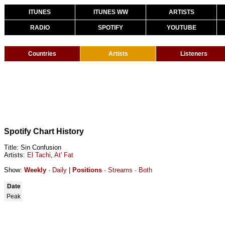
ITUNES
ITUNES WW
ARTISTS
RADIO
SPOTIFY
YOUTUBE
Countries
Artists
Listeners
Spotify Chart History
Title: Sin Confusion
Artists:
El Tachi
,
At' Fat
Show:
Weekly
·
Daily
|
Positions
·
Streams
·
Both
Date
Peak