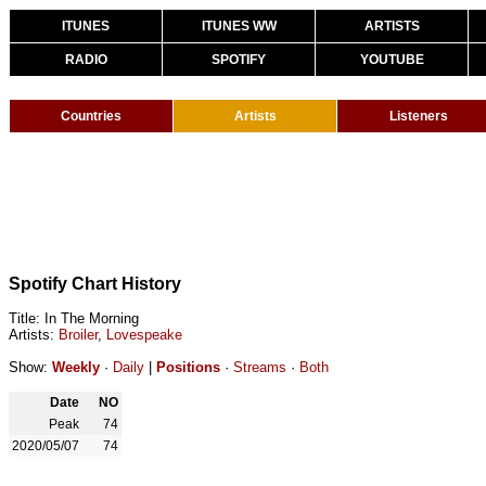
ITUNES
ITUNES WW
ARTISTS
RADIO
SPOTIFY
YOUTUBE
Countries
Artists
Listeners
Spotify Chart History
Title: In The Morning
Artists:
Broiler
,
Lovespeake
Show:
Weekly
·
Daily
|
Positions
·
Streams
·
Both
Date
NO
Peak
74
2020/05/07
74