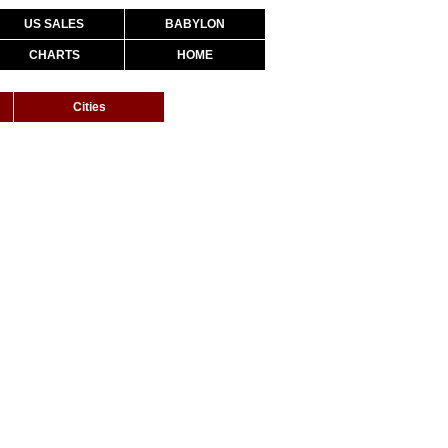
US SALES
BABYLON
CHARTS
HOME
Cities