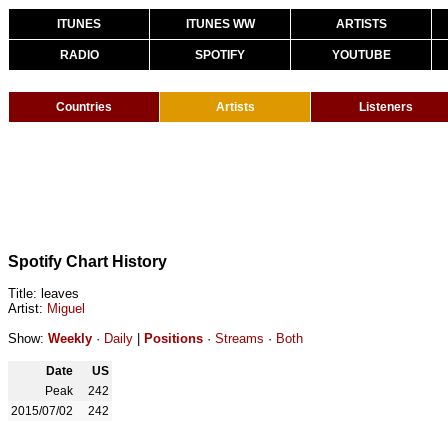
ITUNES
ITUNES WW
ARTISTS
RADIO
SPOTIFY
YOUTUBE
Countries
Artists
Listeners
Spotify Chart History
Title: leaves
Artist:
Miguel
Show:
Weekly
·
Daily
|
Positions
·
Streams
·
Both
Date
US
Peak
242
2015/07/02
242