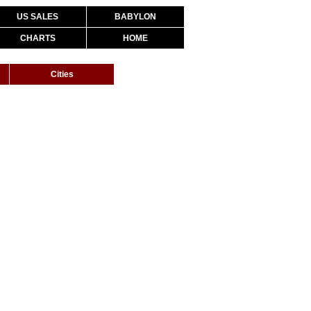
US SALES
BABYLON
CHARTS
HOME
Cities