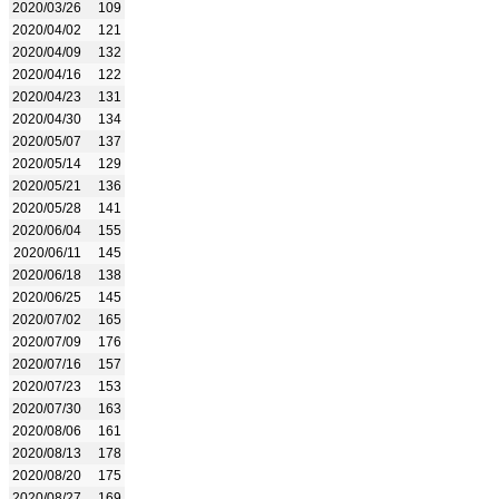
2020/03/26
109
2020/04/02
121
2020/04/09
132
2020/04/16
122
2020/04/23
131
2020/04/30
134
2020/05/07
137
2020/05/14
129
2020/05/21
136
2020/05/28
141
2020/06/04
155
2020/06/11
145
2020/06/18
138
2020/06/25
145
2020/07/02
165
2020/07/09
176
2020/07/16
157
2020/07/23
153
2020/07/30
163
2020/08/06
161
2020/08/13
178
2020/08/20
175
2020/08/27
169