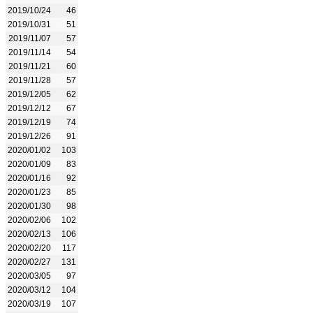
2019/10/24
46
2019/10/31
51
2019/11/07
57
2019/11/14
54
2019/11/21
60
2019/11/28
57
2019/12/05
62
2019/12/12
67
2019/12/19
74
2019/12/26
91
2020/01/02
103
2020/01/09
83
2020/01/16
92
2020/01/23
85
2020/01/30
98
2020/02/06
102
2020/02/13
106
2020/02/20
117
2020/02/27
131
2020/03/05
97
2020/03/12
104
2020/03/19
107