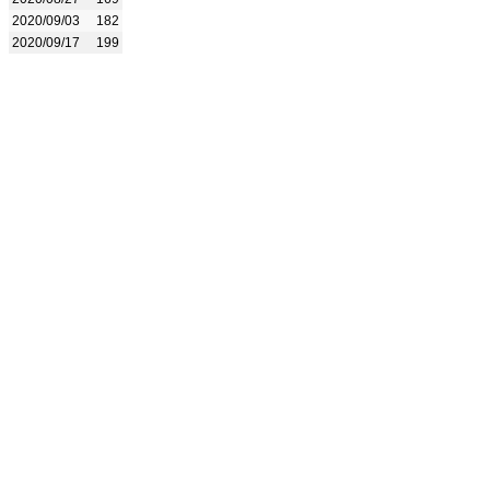
2020/09/03
182
2020/09/17
199