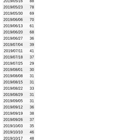
2019/05/16
88
2019/05/23
78
2019/05/30
69
2019/06/06
70
2019/06/13
61
2019/06/20
68
2019/06/27
36
2019/07/04
39
2019/07/11
41
2019/07/18
37
2019/07/25
29
2019/08/01
30
2019/08/08
31
2019/08/15
31
2019/08/22
33
2019/08/29
31
2019/09/05
31
2019/09/12
36
2019/09/19
38
2019/09/26
37
2019/10/03
35
2019/10/10
46
2019/10/17
48