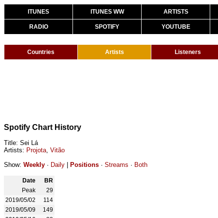
ITUNES
ITUNES WW
ARTISTS
RADIO
SPOTIFY
YOUTUBE
Countries
Artists
Listeners
Spotify Chart History
Title: Sei Lá
Artists:
Projota
,
Vitão
Show:
Weekly
·
Daily
|
Positions
·
Streams
·
Both
Date
BR
Peak
29
2019/05/02
114
2019/05/09
149