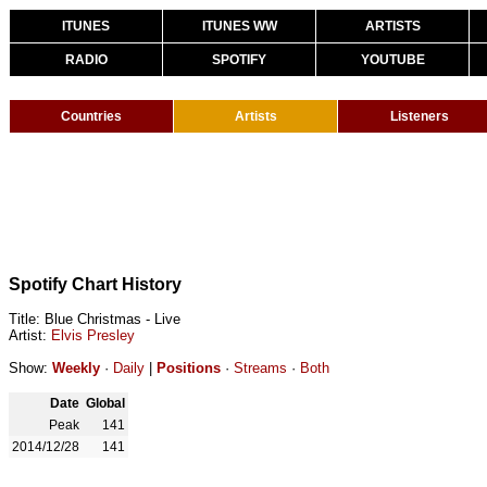
ITUNES
ITUNES WW
ARTISTS
RADIO
SPOTIFY
YOUTUBE
Countries
Artists
Listeners
Spotify Chart History
Title: Blue Christmas - Live
Artist:
Elvis Presley
Show:
Weekly
·
Daily
|
Positions
·
Streams
·
Both
Date
Global
Peak
141
2014/12/28
141