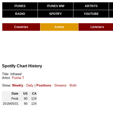
ITUNES
ITUNES WW
ARTISTS
RADIO
SPOTIFY
YOUTUBE
Countries
Artists
Listeners
Spotify Chart History
Title: Infrared
Artist:
Pusha T
Show:
Weekly
·
Daily
|
Positions
·
Streams
·
Both
Date
US
CA
Peak
90
124
2018/05/31
90
124