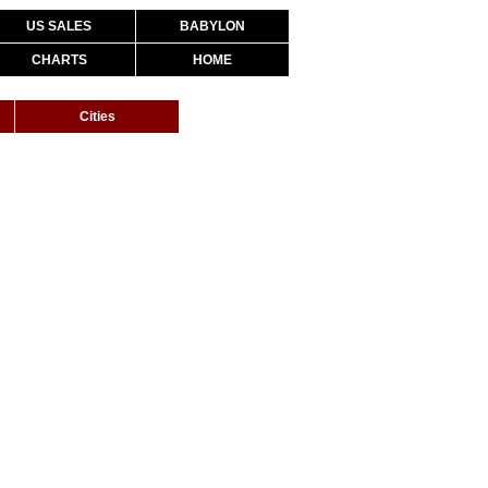
US SALES
BABYLON
CHARTS
HOME
Cities