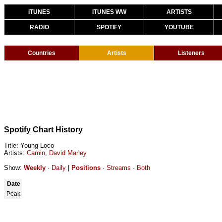
ITUNES
ITUNES WW
ARTISTS
RADIO
SPOTIFY
YOUTUBE
Countries
Artists
Listeners
Spotify Chart History
Title: Young Loco
Artists:
Camin
,
David Marley
Show:
Weekly
·
Daily
|
Positions
·
Streams
·
Both
Date
Peak