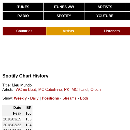
ITUNES
ITUNES WW
ARTISTS
RADIO
SPOTIFY
YOUTUBE
Countries
Artists
Listeners
Spotify Chart History
Title: Meu Mundo
Artists:
WC no Beat
,
MC Cabelinho
,
PK
,
MC Hariel
,
Orochi
Show:
Weekly
·
Daily
|
Positions
·
Streams
·
Both
Date
BR
Peak
106
2018/03/15
135
2018/03/22
134