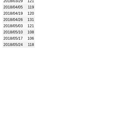
2018/03/29
121
2018/04/05
119
2018/04/19
120
2018/04/26
131
2018/05/03
121
2018/05/10
108
2018/05/17
106
2018/05/24
118