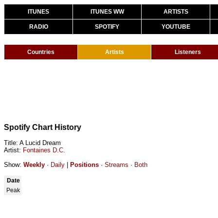
ITUNES
ITUNES WW
ARTISTS
RADIO
SPOTIFY
YOUTUBE
Countries
Artists
Listeners
Spotify Chart History
Title: A Lucid Dream
Artist:
Fontaines D.C.
Show:
Weekly
·
Daily
|
Positions
·
Streams
·
Both
Date
Peak