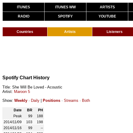
ITUNES
ITUNES WW
ARTISTS
RADIO
SPOTIFY
YOUTUBE
Countries
Artists
Listeners
Spotify Chart History
Title: She Will Be Loved - Acoustic
Artist:
Maroon 5
Show:
Weekly
·
Daily
|
Positions
·
Streams
·
Both
Date
BR
PH
Peak
99
188
2014/11/09
103
198
2014/11/16
99
--