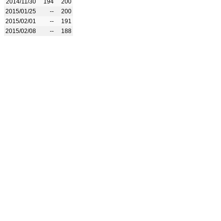
2014/11/30
194
200
2015/01/25
--
200
2015/02/01
--
191
2015/02/08
--
188