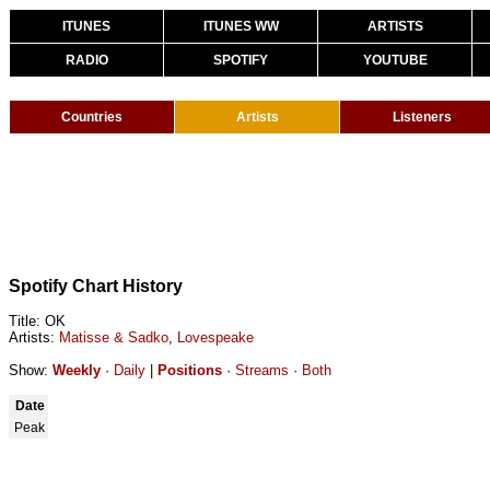
ITUNES
ITUNES WW
ARTISTS
RADIO
SPOTIFY
YOUTUBE
Countries
Artists
Listeners
Spotify Chart History
Title: OK
Artists:
Matisse & Sadko
,
Lovespeake
Show:
Weekly
·
Daily
|
Positions
·
Streams
·
Both
Date
Peak