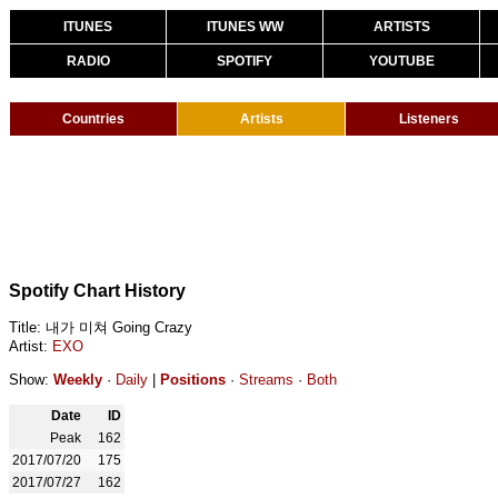
ITUNES
ITUNES WW
ARTISTS
RADIO
SPOTIFY
YOUTUBE
Countries
Artists
Listeners
Spotify Chart History
Title: 내가 미쳐 Going Crazy
Artist:
EXO
Show:
Weekly
·
Daily
|
Positions
·
Streams
·
Both
Date
ID
Peak
162
2017/07/20
175
2017/07/27
162