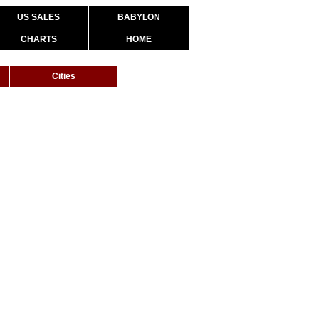
US SALES
BABYLON
CHARTS
HOME
Cities