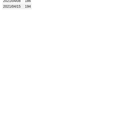
2021/04/08
186
2021/04/15
194