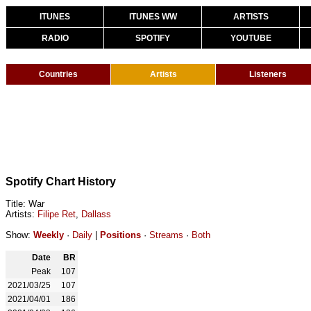
ITUNES
ITUNES WW
ARTISTS
RADIO
SPOTIFY
YOUTUBE
Countries
Artists
Listeners
Spotify Chart History
Title: War
Artists:
Filipe Ret
,
Dallass
Show:
Weekly
·
Daily
|
Positions
·
Streams
·
Both
Date
BR
Peak
107
2021/03/25
107
2021/04/01
186