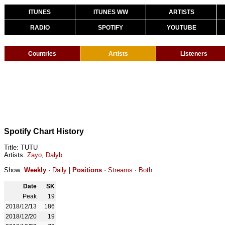
ITUNES
ITUNES WW
ARTISTS
RADIO
SPOTIFY
YOUTUBE
Countries
Artists
Listeners
Spotify Chart History
Title: TUTU
Artists:
Zayo
,
Dalyb
Show:
Weekly
·
Daily
|
Positions
·
Streams
·
Both
Date
SK
Peak
19
2018/12/13
186
2018/12/20
19