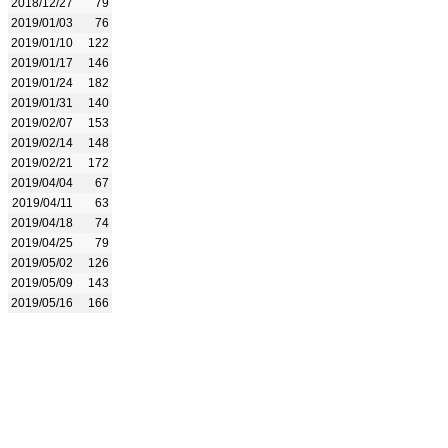
2018/12/27
79
2019/01/03
76
2019/01/10
122
2019/01/17
146
2019/01/24
182
2019/01/31
140
2019/02/07
153
2019/02/14
148
2019/02/21
172
2019/04/04
67
2019/04/11
63
2019/04/18
74
2019/04/25
79
2019/05/02
126
2019/05/09
143
2019/05/16
166