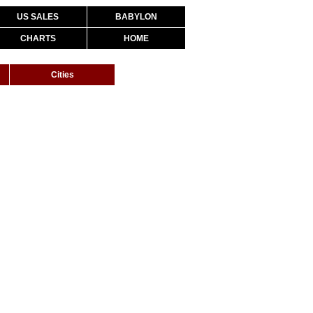
US SALES
BABYLON
CHARTS
HOME
Cities