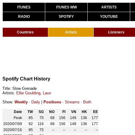
ITUNES
ITUNES WW
ARTISTS
RADIO
SPOTIFY
YOUTUBE
Countries
Artists
Listeners
Spotify Chart History
Title: Slow Grenade
Artists:
Ellie Goulding
,
Lauv
Show:
Weekly
·
Daily
|
Positions
·
Streams
·
Both
Date
TW
SG
NO
FI
VN
HK
EE
Peak
85
75
68
156
149
136
177
2020/07/09
92
116
68
156
149
136
177
2020/07/16
85
75
--
--
--
--
--