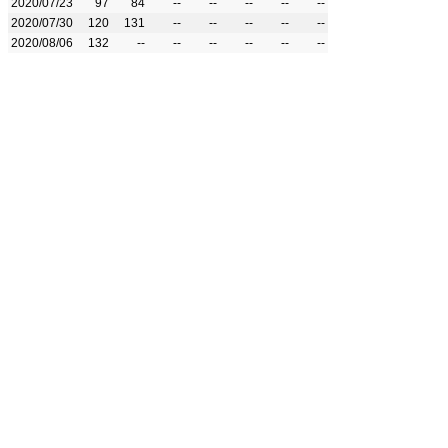
2020/07/23
97
84
--
--
--
--
--
2020/07/30
120
131
--
--
--
--
--
2020/08/06
132
--
--
--
--
--
--