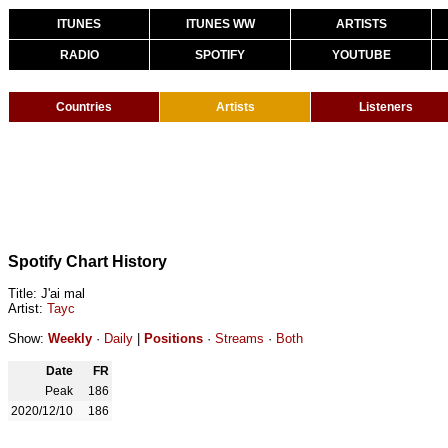
ITUNES
ITUNES WW
ARTISTS
RADIO
SPOTIFY
YOUTUBE
Countries
Artists
Listeners
Spotify Chart History
Title: J'ai mal
Artist:
Tayc
Show:
Weekly
·
Daily
|
Positions
·
Streams
·
Both
Date
FR
Peak
186
2020/12/10
186