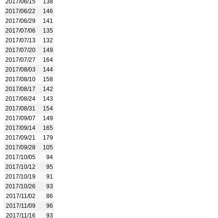
2017/06/15
138
2017/06/22
146
2017/06/29
141
2017/07/06
135
2017/07/13
132
2017/07/20
149
2017/07/27
164
2017/08/03
144
2017/08/10
158
2017/08/17
142
2017/08/24
143
2017/08/31
154
2017/09/07
149
2017/09/14
165
2017/09/21
179
2017/09/28
105
2017/10/05
94
2017/10/12
95
2017/10/19
91
2017/10/26
93
2017/11/02
86
2017/11/09
96
2017/11/16
93