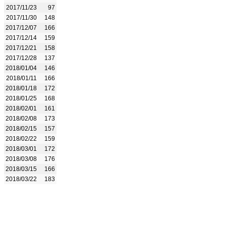
2017/11/23
97
2017/11/30
148
2017/12/07
166
2017/12/14
159
2017/12/21
158
2017/12/28
137
2018/01/04
146
2018/01/11
166
2018/01/18
172
2018/01/25
168
2018/02/01
161
2018/02/08
173
2018/02/15
157
2018/02/22
159
2018/03/01
172
2018/03/08
176
2018/03/15
166
2018/03/22
183