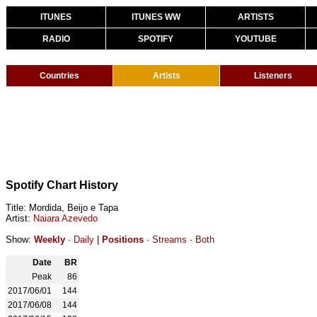
ITUNES
ITUNES WW
ARTISTS
RADIO
SPOTIFY
YOUTUBE
Countries
Artists
Listeners
Spotify Chart History
Title: Mordida, Beijo e Tapa
Artist:
Naiara Azevedo
Show:
Weekly
·
Daily
|
Positions
·
Streams
·
Both
Date
BR
Peak
86
2017/06/01
144
2017/06/08
144