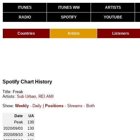
ITUNES
ITUNES WW
ARTISTS
RADIO
SPOTIFY
YOUTUBE
Countries
Artists
Listeners
Spotify Chart History
Title: Freak
Artists:
Sub Urban
,
REI AMI
Show:
Weekly
·
Daily
|
Positions
·
Streams
·
Both
Date
UA
Peak
130
2020/09/03
130
2020/09/10
142