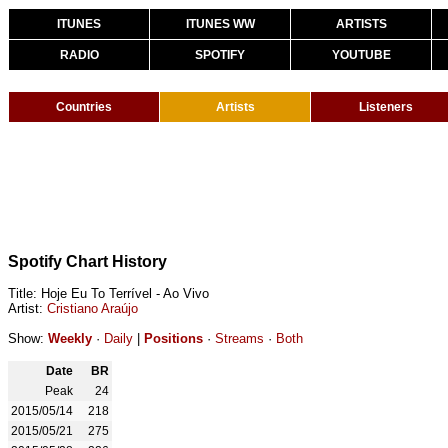
ITUNES
ITUNES WW
ARTISTS
RADIO
SPOTIFY
YOUTUBE
Countries
Artists
Listeners
Spotify Chart History
Title: Hoje Eu To Terrível - Ao Vivo
Artist:
Cristiano Araújo
Show:
Weekly
·
Daily
|
Positions
·
Streams
·
Both
Date
BR
Peak
24
2015/05/14
218
2015/05/21
275