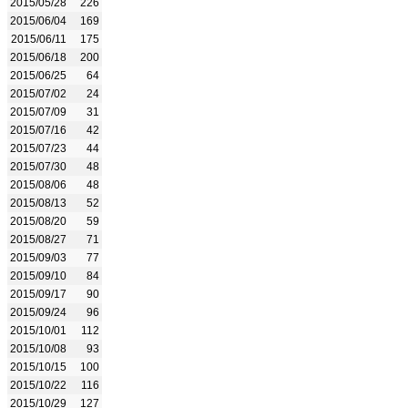
2015/05/28
226
2015/06/04
169
2015/06/11
175
2015/06/18
200
2015/06/25
64
2015/07/02
24
2015/07/09
31
2015/07/16
42
2015/07/23
44
2015/07/30
48
2015/08/06
48
2015/08/13
52
2015/08/20
59
2015/08/27
71
2015/09/03
77
2015/09/10
84
2015/09/17
90
2015/09/24
96
2015/10/01
112
2015/10/08
93
2015/10/15
100
2015/10/22
116
2015/10/29
127