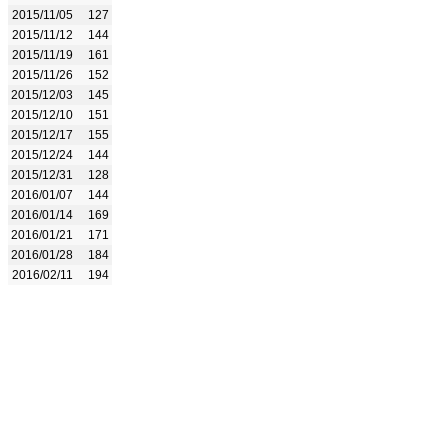
2015/11/05
127
2015/11/12
144
2015/11/19
161
2015/11/26
152
2015/12/03
145
2015/12/10
151
2015/12/17
155
2015/12/24
144
2015/12/31
128
2016/01/07
144
2016/01/14
169
2016/01/21
171
2016/01/28
184
2016/02/11
194