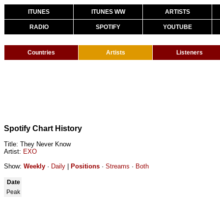
ITUNES
ITUNES WW
ARTISTS
RADIO
SPOTIFY
YOUTUBE
Countries
Artists
Listeners
Spotify Chart History
Title: They Never Know
Artist:
EXO
Show:
Weekly
·
Daily
|
Positions
·
Streams
·
Both
Date
Peak