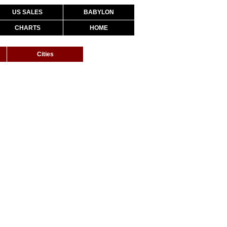
US SALES
BABYLON
CHARTS
HOME
Cities