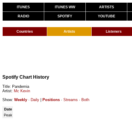
ITUNES
ITUNES WW
ARTISTS
RADIO
SPOTIFY
YOUTUBE
Countries
Artists
Listeners
Spotify Chart History
Title: Pandemia
Artist:
Mc Kevin
Show:
Weekly
·
Daily
|
Positions
·
Streams
·
Both
Date
Peak