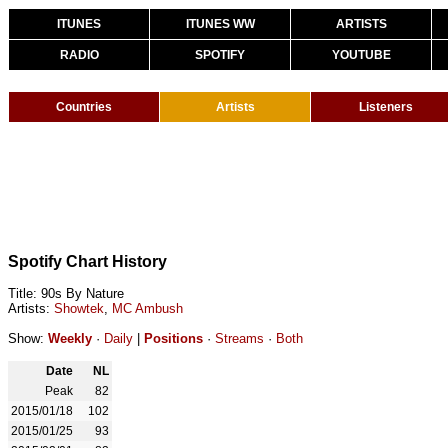
ITUNES
ITUNES WW
ARTISTS
RADIO
SPOTIFY
YOUTUBE
Countries
Artists
Listeners
Spotify Chart History
Title: 90s By Nature
Artists:
Showtek
,
MC Ambush
Show:
Weekly
·
Daily
|
Positions
·
Streams
·
Both
Date
NL
Peak
82
2015/01/18
102
2015/01/25
93