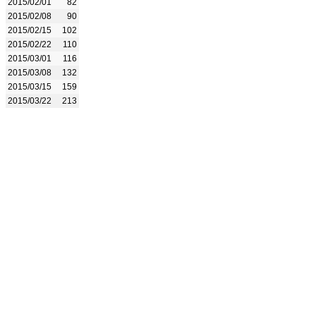
2015/02/01
82
2015/02/08
90
2015/02/15
102
2015/02/22
110
2015/03/01
116
2015/03/08
132
2015/03/15
159
2015/03/22
213