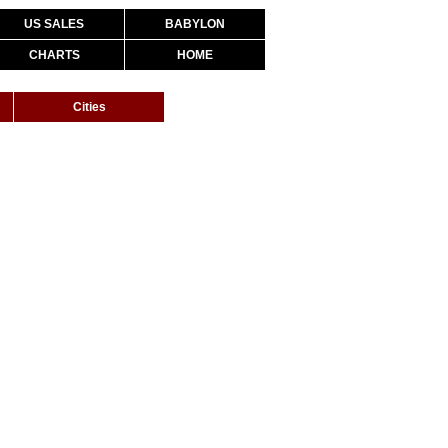
US SALES
BABYLON
CHARTS
HOME
Cities