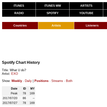
ITUNES
ITUNES WW
ARTISTS
RADIO
SPOTIFY
YOUTUBE
Countries
Artists
Listeners
Spotify Chart History
Title: What U do?
Artist:
EXO
Show:
Weekly
·
Daily
|
Positions
·
Streams
·
Both
Date
ID
MY
Peak
78
169
2017/07/20
86
--
2017/07/27
78
169