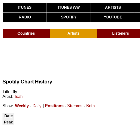
ITUNES
ITUNES WW
ARTISTS
RADIO
SPOTIFY
YOUTUBE
Countries
Artists
Listeners
Spotify Chart History
Title: fly
Artist:
Isah
Show:
Weekly
·
Daily
|
Positions
·
Streams
·
Both
Date
Peak