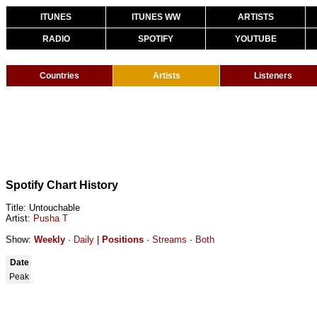
ITUNES
ITUNES WW
ARTISTS
RADIO
SPOTIFY
YOUTUBE
Countries
Artists
Listeners
Spotify Chart History
Title: Untouchable
Artist:
Pusha T
Show:
Weekly
·
Daily
|
Positions
·
Streams
·
Both
Date
Peak