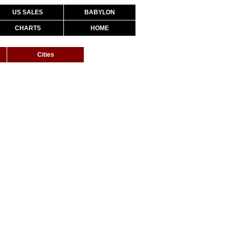
US SALES
BABYLON
CHARTS
HOME
Cities