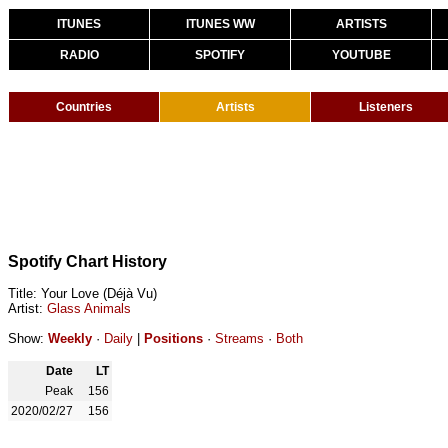
ITUNES
ITUNES WW
ARTISTS
RADIO
SPOTIFY
YOUTUBE
Countries
Artists
Listeners
Spotify Chart History
Title: Your Love (Déjà Vu)
Artist:
Glass Animals
Show:
Weekly
·
Daily
|
Positions
·
Streams
·
Both
Date
LT
Peak
156
2020/02/27
156