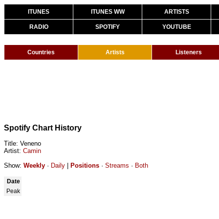
ITUNES
ITUNES WW
ARTISTS
RADIO
SPOTIFY
YOUTUBE
Countries
Artists
Listeners
Spotify Chart History
Title: Veneno
Artist:
Camin
Show:
Weekly
·
Daily
|
Positions
·
Streams
·
Both
Date
Peak