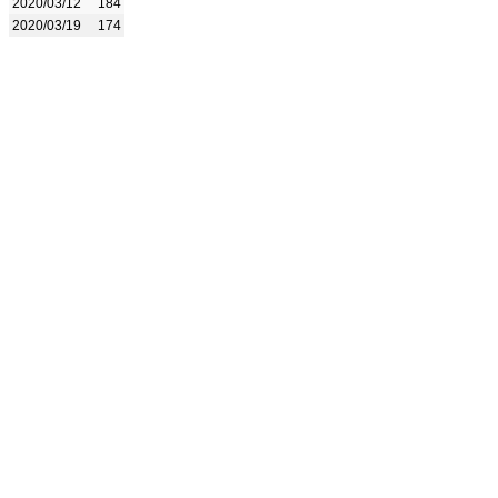
2020/03/12
184
2020/03/19
174