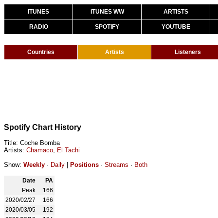
ITUNES
ITUNES WW
ARTISTS
RADIO
SPOTIFY
YOUTUBE
Countries
Artists
Listeners
Spotify Chart History
Title: Coche Bomba
Artists:
Chamaco
,
El Tachi
Show:
Weekly
·
Daily
|
Positions
·
Streams
·
Both
Date
PA
Peak
166
2020/02/27
166
2020/03/05
192