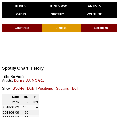
ITUNES
ITUNES WW
ARTISTS
RADIO
SPOTIFY
YOUTUBE
Countries
Artists
Listeners
Spotify Chart History
Title: Só Você
Artists:
Dennis DJ
,
MC G15
Show:
Weekly
·
Daily
|
Positions
·
Streams
·
Both
Date
BR
PT
Peak
2
139
2018/08/02
143
--
2018/08/09
95
--