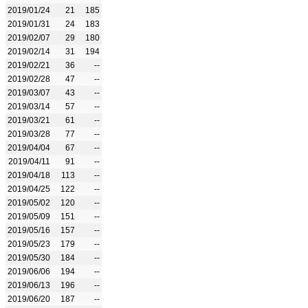
2019/01/24
21
185
2019/01/31
24
183
2019/02/07
29
180
2019/02/14
31
194
2019/02/21
36
--
2019/02/28
47
--
2019/03/07
43
--
2019/03/14
57
--
2019/03/21
61
--
2019/03/28
77
--
2019/04/04
67
--
2019/04/11
91
--
2019/04/18
113
--
2019/04/25
122
--
2019/05/02
120
--
2019/05/09
151
--
2019/05/16
157
--
2019/05/23
179
--
2019/05/30
184
--
2019/06/06
194
--
2019/06/13
196
--
2019/06/20
187
--