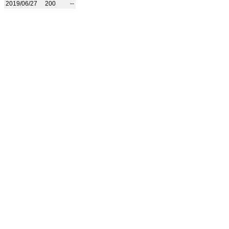
2019/06/27
200
--