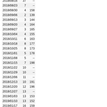
2018/08/16
37
--
2018/08/23
7
--
2018/08/30
4
158
2018/09/06
2
139
2018/09/13
3
144
2018/09/20
4
164
2018/09/27
3
165
2018/10/04
4
155
2018/10/11
6
163
2018/10/18
8
177
2018/10/25
8
173
2018/11/01
5
178
2018/11/08
5
--
2018/11/15
7
198
2018/11/22
10
--
2018/11/29
10
--
2018/12/06
11
--
2018/12/13
10
191
2018/12/20
12
196
2018/12/27
13
--
2019/01/03
13
153
2019/01/10
13
152
2019/01/17
16
159