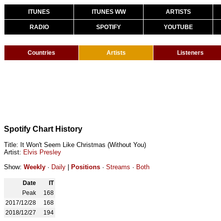
ITUNES
ITUNES WW
ARTISTS
RADIO
SPOTIFY
YOUTUBE
Countries
Artists
Listeners
Spotify Chart History
Title: It Won't Seem Like Christmas (Without You)
Artist:
Elvis Presley
Show:
Weekly
·
Daily
|
Positions
·
Streams
·
Both
Date
IT
Peak
168
2017/12/28
168
2018/12/27
194