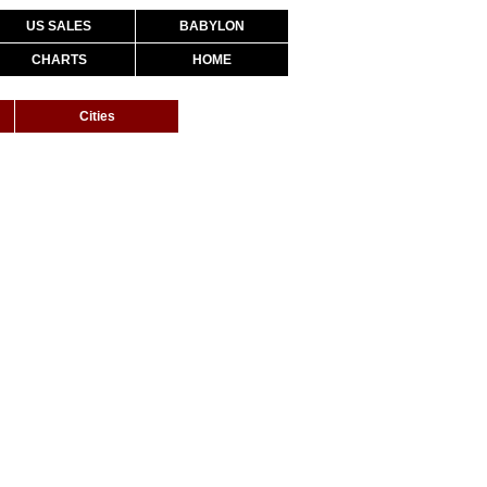
US SALES
BABYLON
CHARTS
HOME
Cities