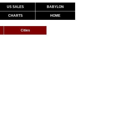
US SALES
BABYLON
CHARTS
HOME
Cities