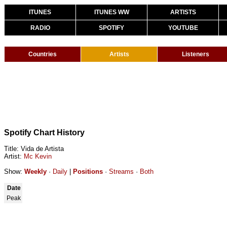
ITUNES
ITUNES WW
ARTISTS
RADIO
SPOTIFY
YOUTUBE
Countries
Artists
Listeners
Spotify Chart History
Title: Vida de Artista
Artist:
Mc Kevin
Show:
Weekly
·
Daily
|
Positions
·
Streams
·
Both
Date
Peak